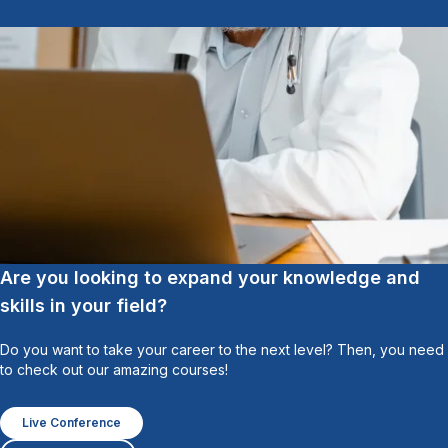
Are you looking to expand your knowledge and
skills in your field?
Do you want to take your career to the next level? Then, you need
to check out our amazing courses!
Live Conference