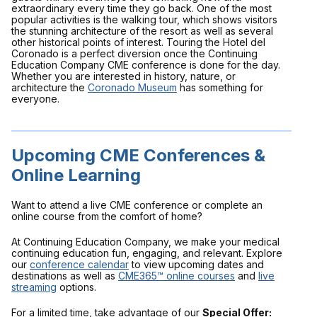
extraordinary every time they go back. One of the most
popular activities is the walking tour, which shows visitors
the stunning architecture of the resort as well as several
other historical points of interest. Touring the Hotel del
Coronado is a perfect diversion once the Continuing
Education Company CME conference is done for the day.
Whether you are interested in history, nature, or
architecture the
Coronado Museum
has something for
everyone.
Upcoming CME Conferences &
Online Learning
Want to attend a live CME conference or complete an
online course from the comfort of home?
At Continuing Education Company, we make your medical
continuing education fun, engaging, and relevant. Explore
our
conference calendar
to view upcoming dates and
destinations as well as
CME365™ online courses
and
live
streaming
options.
For a limited time, take advantage of our
Special Offer: