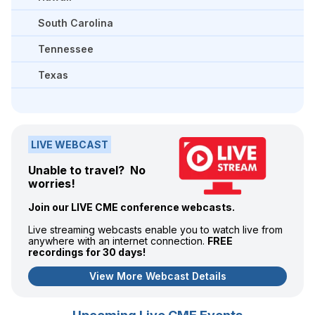
South Carolina
Tennessee
Texas
LIVE WEBCAST
Unable to travel? No
worries!
Join our LIVE CME conference webcasts.
Live streaming webcasts enable you to watch live from
anywhere with an internet connection.
FREE
recordings for 30 days!
View More Webcast Details