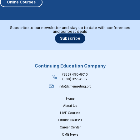
Online Courses
Subscribe to our newsletter and stay up to date with conferences
and our best deals
Subscribe
Continuing Education Company
(386) 490-8010
(800) 327-4502
info@cmemeeting.org
Home
About Us
LIVE Courses
Online Courses
Career Center
CME News