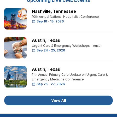
Upcoming Live CME Events
Nashville
,
Tennessee
10th Annual National Hospitalist Conference
Sep 16 - 19, 2026
Austin
,
Texas
Urgent Care & Emergency Workshops - Austin
Sep 24 - 25, 2026
Austin
,
Texas
11th Annual Primary Care Update on Urgent Care &
Emergency Medicine Conference
Sep 25 - 27, 2026
View All