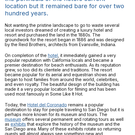
location but it remained bare for over two
hundred years.
Not wanting the pristine landscape to go to waste several
local investors dreamed of creating a luxury hotel and
resort and purchased the land in the 1880s. The
groundwork for the resort began in 1886 and was designed
by the Reid Brothers, architects from Evansville, Indiana.
On completion of the
hotel
, it immediately gained a very
popular reputation with California locals and became a
premier destination for beach enthusiasts. As its reputation
grew, so too did its clientele and traditions. The resort
became popular for its aerial and equestrian shows and
began to host families from around the world, celebrities,
and even royalty. The beautiful design of the building has
made it a very popular location for filming and has been
used most famously in
Some Like It Hot
.
Today, the
Hotel del Coronado
remains a popular
destination to stay for people traveling to San Diego but it is
perhaps more known for its museum and tours. The
museum
offers several permanent and rotating tours as well
as
exhibits
that explore the history of the museum and the
San Diego area. Many of these exhibits rotate so returning
guests will almost always see something new and