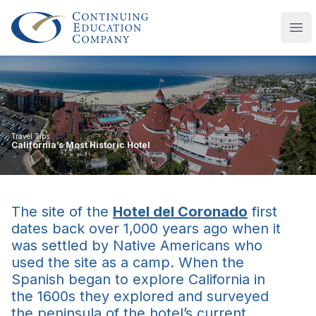
Continuing Education Company
Ope
Travel Tips
California’s Most Historic Hotel
The site of the
Hotel del Coronado
first
dates back over 1,000 years ago when it
was settled by Native Americans who
used the site as a camp. When the
Spanish began to explore California in
the 1600s they explored and surveyed
the peninsula of the hotel’s current