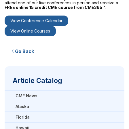
attend one of our live conferences in person and receive a
FREE online 15 credit CME course from CME365™
.
View Conference Calendar
View Online Courses
Go Back
Article Catalog
CME News
Alaska
Florida
Hawaii