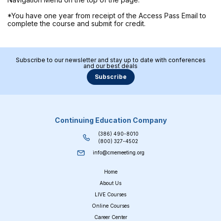
*You have one year from receipt of the Access Pass Email to
complete the course and submit for credit.
Subscribe to our newsletter and stay up to date with conferences
and our best deals
Subscribe
Continuing Education Company
(386) 490-8010
(800) 327-4502
info@cmemeeting.org
Home
About Us
LIVE Courses
Online Courses
Career Center