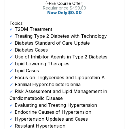
(FREE Course Offer)
Regular price
$499.00
Now Only $0.00
Topics:
T2DM Treatment
Treating Type 2 Diabetes with Technology
Diabetes Standard of Care Update
Diabetes Cases
Use of Inhibitor Agents in Type 2 Diabetes
Lipid Lowering Therapies
Lipid Cases
Focus on Triglycerides and Lipoprotein A
Familial Hypercholesterolemia
Risk Assessment and Lipid Management in
Cardiometabolic Disease
Evaluating and Treating Hypertension
Endocrine Causes of Hypertension
Hypertension Updates and Cases
Resistant Hypertension