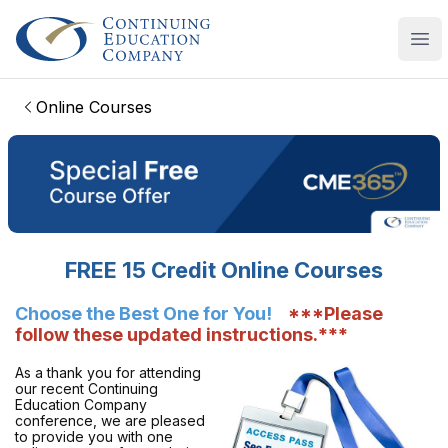
Continuing Education Company
Ope
Online Courses
FREE 15 Credit Online Courses
Choose the Best One for You!
***Please
follow these updated instructions.***
As a thank you for attending
our recent Continuing
Education Company
conference, we are pleased
to provide you with one