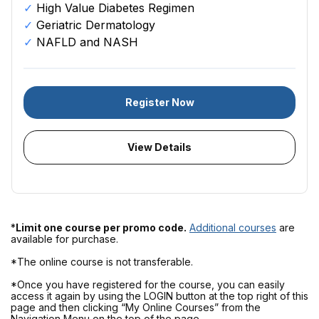
High Value Diabetes Regimen
Geriatric Dermatology
NAFLD and NASH
Register Now
View Details
*
Limit one course per promo code.
Additional courses
are
available for purchase.
*The online course is not transferable.
*Once you have registered for the course, you can easily
access it again by using the LOGIN button at the top right of this
page and then clicking “My Online Courses” from the
Navigation Menu on the top of the page.