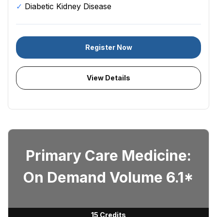
Diabetic Kidney Disease
Register Now
View Details
Primary Care Medicine:
On Demand Volume 6.1*
15 Credits