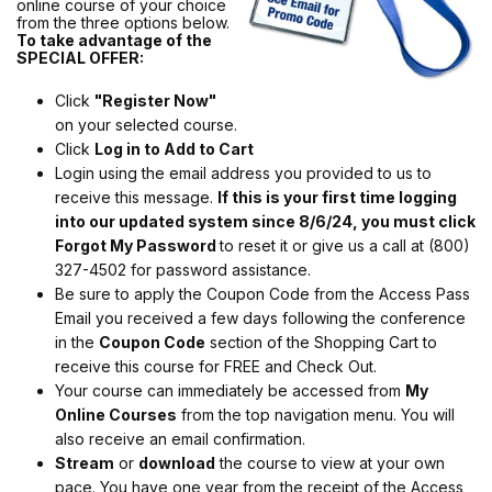
online course of your choice
from the three options below.
To take advantage of the
SPECIAL OFFER:
Click
"Register Now"
on your selected course.
Click
Log in to Add to Cart
Login using the email address you provided to us to
receive this message.
If this is your first time logging
into our updated system since 8/6/24, you must click
Forgot My Password
to reset it or give us a call at (800)
327-4502 for password assistance.
Be sure to apply the Coupon Code from the Access Pass
Email you received a few days following the conference
in the
Coupon Code
section of the Shopping Cart to
receive this course for FREE and Check Out.
Your course can immediately be accessed from
My
Online Courses
from the top navigation menu. You will
also receive an email confirmation.
Stream
or
download
the course to view at your own
pace. You have one year from the receipt of the Access