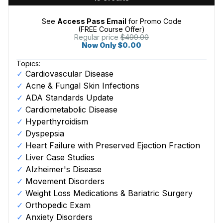
See
Access Pass Email
for Promo Code
(FREE Course Offer)
Regular price
$499.00
Now Only $0.00
Topics:
Cardiovascular Disease
Acne & Fungal Skin Infections
ADA Standards Update
Cardiometabolic Disease
Hyperthyroidism
Dyspepsia
Heart Failure with Preserved Ejection Fraction
Liver Case Studies
Alzheimer's Disease
Movement Disorders
Weight Loss Medications & Bariatric Surgery
Orthopedic Exam
Anxiety Disorders