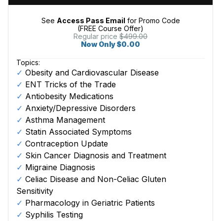
See
Access Pass Email
for Promo Code
(FREE Course Offer)
Regular price
$499.00
Now Only $0.00
Topics:
Obesity and Cardiovascular Disease
ENT Tricks of the Trade
Antiobesity Medications
Anxiety/Depressive Disorders
Asthma Management
Statin Associated Symptoms
Contraception Update
Skin Cancer Diagnosis and Treatment
Migraine Diagnosis
Celiac Disease and Non-Celiac Gluten
Sensitivity
Pharmacology in Geriatric Patients
Syphilis Testing