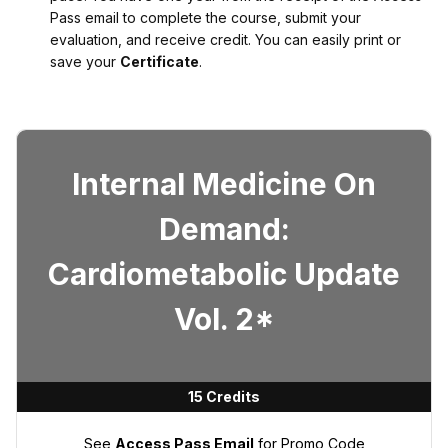
Pass email to complete the course, submit your
evaluation, and receive credit. You can easily print or
save your
Certificate
.
Internal Medicine On
Demand:
Cardiometabolic Update
Vol. 2*
15 Credits
See
Access Pass Email
for Promo Code