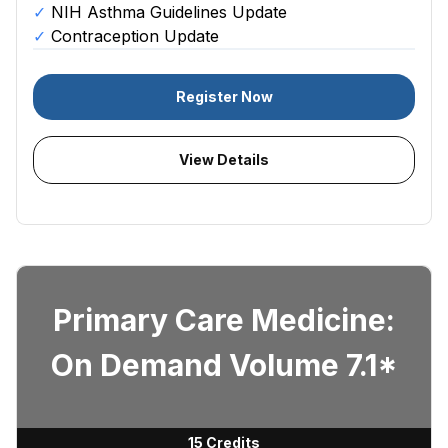
NIH Asthma Guidelines Update
Contraception Update
Register Now
View Details
Primary Care Medicine:
On Demand Volume 7.1*
15 Credits