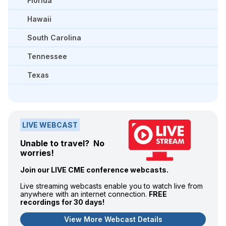
Florida
Hawaii
South Carolina
Tennessee
Texas
LIVE WEBCAST
Unable to travel? No
worries!
Join our LIVE CME conference webcasts.
Live streaming webcasts enable you to watch live from
anywhere with an internet connection.
FREE
recordings for 30 days!
View More Webcast Details