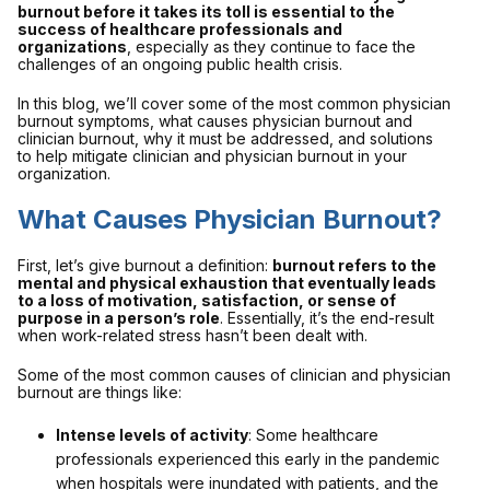
burnout before it takes its toll is essential to the
success of healthcare professionals and
organizations
, especially as they continue to face the
challenges of an ongoing public health crisis.
In this blog, we’ll cover some of the most common physician
burnout symptoms, what causes physician burnout and
clinician burnout, why it must be addressed, and solutions
to help mitigate clinician and physician burnout in your
organization.
What Causes Physician Burnout?
First, let’s give burnout a definition:
burnout refers to the
mental and physical exhaustion that eventually leads
to a loss of motivation, satisfaction, or sense of
purpose in a person’s role
. Essentially, it’s the end-result
when work-related stress hasn’t been dealt with.
Some of the most common causes of clinician and physician
burnout are things like:
Intense levels of activity
: Some healthcare
professionals experienced this early in the pandemic
when hospitals were inundated with patients, and the