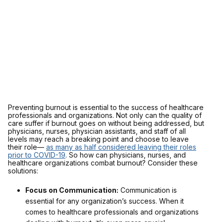
Preventing burnout is essential to the success of healthcare
professionals and organizations. Not only can the quality of
care suffer if burnout goes on without being addressed, but
physicians, nurses, physician assistants, and staff of all
levels may reach a breaking point and choose to leave
their role—
as many as half considered leaving their roles
prior to COVID-19
. So how can physicians, nurses, and
healthcare organizations combat burnout? Consider these
solutions:
Focus on Communication:
Communication is
essential for any organization’s success. When it
comes to healthcare professionals and organizations