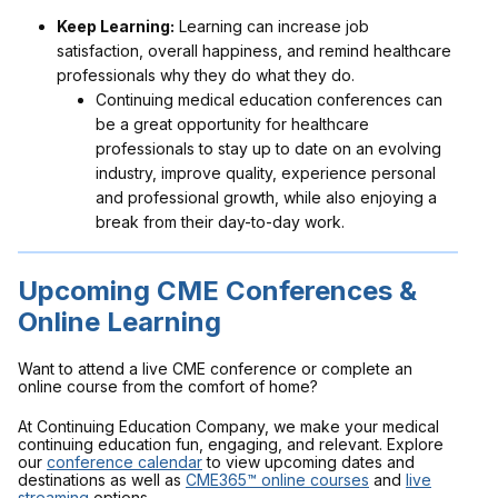
Keep Learning:
Learning can increase job
satisfaction, overall happiness, and remind healthcare
professionals why they do what they do.
Continuing medical education conferences can
be a great opportunity for healthcare
professionals to stay up to date on an evolving
industry, improve quality, experience personal
and professional growth, while also enjoying a
break from their day-to-day work.
Upcoming CME Conferences &
Online Learning
Want to attend a live CME conference or complete an
online course from the comfort of home?
At Continuing Education Company, we make your medical
continuing education fun, engaging, and relevant. Explore
our
conference calendar
to view upcoming dates and
destinations as well as
CME365™ online courses
and
live
streaming
options.