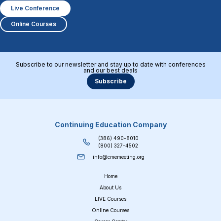
Live Conference
Online Courses
Subscribe to our newsletter and stay up to date with conferences
and our best deals
Subscribe
Continuing Education Company
(386) 490-8010
(800) 327-4502
info@cmemeeting.org
Home
About Us
LIVE Courses
Online Courses