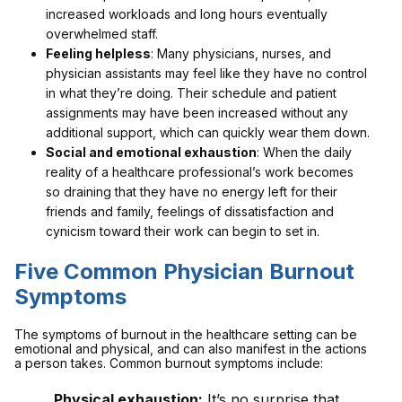
increased workloads and long hours eventually
overwhelmed staff.
Feeling helpless
: Many physicians, nurses, and
physician assistants may feel like they have no control
in what they’re doing. Their schedule and patient
assignments may have been increased without any
additional support, which can quickly wear them down.
Social and emotional exhaustion
: When the daily
reality of a healthcare professional’s work becomes
so draining that they have no energy left for their
friends and family, feelings of dissatisfaction and
cynicism toward their work can begin to set in.
Five Common Physician Burnout
Symptoms
The symptoms of burnout in the healthcare setting can be
emotional and physical, and can also manifest in the actions
a person takes. Common burnout symptoms include:
Physical exhaustion:
It’s no surprise that