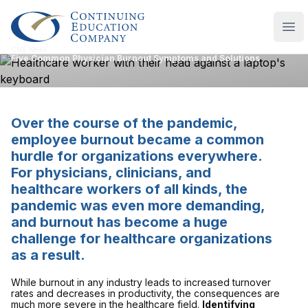
Continuing Education Company
Ope
CME News
Five Common Physician Burnout Symptoms and Solutions
Over the course of the pandemic,
employee burnout became a common
hurdle for organizations everywhere.
For physicians, clinicians, and
healthcare workers of all kinds, the
pandemic was even more demanding,
and burnout has become a huge
challenge for healthcare organizations
as a result.
While burnout in any industry leads to increased turnover
rates and decreases in productivity, the consequences are
much more severe in the healthcare field.
Identifying