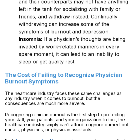
and their counterparts may not have anything
left in the tank for socializing with family or
friends, and withdraw instead. Continually
withdrawing can increase some of the
symptoms of burnout and depression.
Insomnia:
If a physician’s thoughts are being
invaded by work-related manners in every
spare moment, it can lead to an inability to
sleep or get quality rest.
The Cost of Failing to Recognize Physician
Burnout Symptoms
The healthcare industry faces these same challenges as
any industry when it comes to burnout, but the
consequences are much more severe.
Recognizing clinician burnout is the first step to protecting
your staff, your patients, and your organization. In fact, the
healthcare industry simply can’t afford to ignore burned-out
nurses, physicians, or physician assistants: