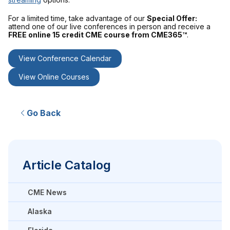
For a limited time, take advantage of our
Special Offer:
attend one of our live conferences in person and receive a
FREE online 15 credit CME course from CME365™
.
View Conference Calendar
View Online Courses
Go Back
Article Catalog
CME News
Alaska