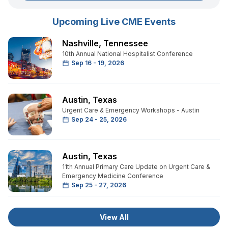
Upcoming Live CME Events
Nashville
,
Tennessee
10th Annual National Hospitalist Conference
Sep 16 - 19, 2026
Austin
,
Texas
Urgent Care & Emergency Workshops - Austin
Sep 24 - 25, 2026
Austin
,
Texas
11th Annual Primary Care Update on Urgent Care &
Emergency Medicine Conference
Sep 25 - 27, 2026
View All