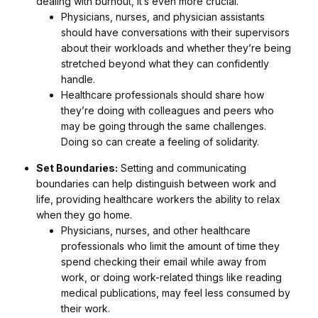
dealing with burnout, it’s even more crucial.
Physicians, nurses, and physician assistants
should have conversations with their supervisors
about their workloads and whether they’re being
stretched beyond what they can confidently
handle.
Healthcare professionals should share how
they’re doing with colleagues and peers who
may be going through the same challenges.
Doing so can create a feeling of solidarity.
Set Boundaries:
Setting and communicating
boundaries can help distinguish between work and
life, providing healthcare workers the ability to relax
when they go home.
Physicians, nurses, and other healthcare
professionals who limit the amount of time they
spend checking their email while away from
work, or doing work-related things like reading
medical publications, may feel less consumed by
their work.