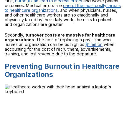
First,
burnout can lead to medical errors
and worse patient
outcomes. Medical errors are
one of the most costly threats
to healthcare organizations
, and when physicians, nurses,
and other healthcare workers are so emotionally and
physically taxed by their daily work, the risks to patients
and organizations are greater.
Secondly,
turnover costs are massive for healthcare
organizations
. The cost of replacing a physician who
leaves an organization can be as high as
$1 million
when
accounting for the cost of recruitment, advertisements,
training, and lost revenue due to the departure.
Preventing Burnout in Healthcare
Organizations