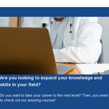
Are you looking to expand your knowledge and
skills in your field?
Do you want to take your career to the next level? Then, you need
to check out our amazing courses!