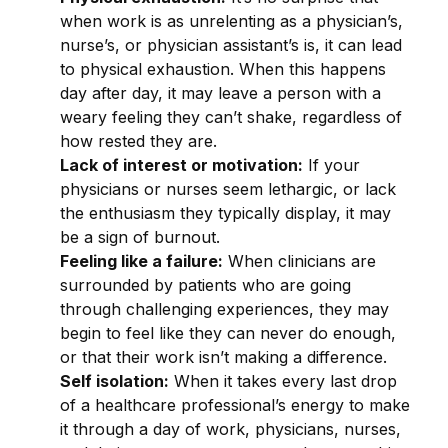
when work is as unrelenting as a physician’s,
nurse’s, or physician assistant’s is, it can lead
to physical exhaustion. When this happens
day after day, it may leave a person with a
weary feeling they can’t shake, regardless of
how rested they are.
Lack of interest or motivation:
If your
physicians or nurses seem lethargic, or lack
the enthusiasm they typically display, it may
be a sign of burnout.
Feeling like a failure:
When clinicians are
surrounded by patients who are going
through challenging experiences, they may
begin to feel like they can never do enough,
or that their work isn’t making a difference.
Self isolation:
When it takes every last drop
of a healthcare professional’s energy to make
it through a day of work, physicians, nurses,