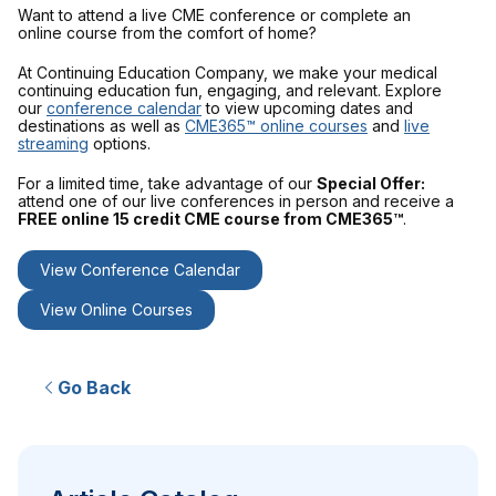
Want to attend a live CME conference or complete an
online course from the comfort of home?
At Continuing Education Company, we make your medical
continuing education fun, engaging, and relevant. Explore
our
conference calendar
to view upcoming dates and
destinations as well as
CME365™ online courses
and
live
streaming
options.
For a limited time, take advantage of our
Special Offer:
attend one of our live conferences in person and receive a
FREE online 15 credit CME course from CME365™
.
View Conference Calendar
View Online Courses
Go Back