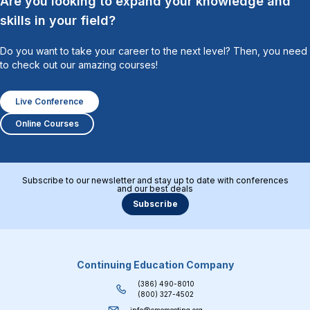
Are you looking to expand your knowledge and
skills in your field?
Do you want to take your career to the next level? Then, you need
to check out our amazing courses!
Live Conference
Online Courses
Subscribe to our newsletter and stay up to date with conferences
and our best deals
Subscribe
Continuing Education Company
(386) 490-8010
(800) 327-4502
info@cmemeeting.org