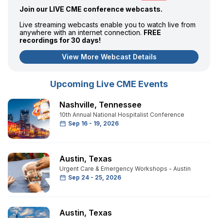
Join our LIVE CME conference webcasts.
Live streaming webcasts enable you to watch live from
anywhere with an internet connection.
FREE
recordings for 30 days!
View More Webcast Details
Upcoming Live CME Events
Nashville
,
Tennessee
10th Annual National Hospitalist Conference
Sep 16 - 19, 2026
Austin
,
Texas
Urgent Care & Emergency Workshops - Austin
Sep 24 - 25, 2026
Austin
,
Texas