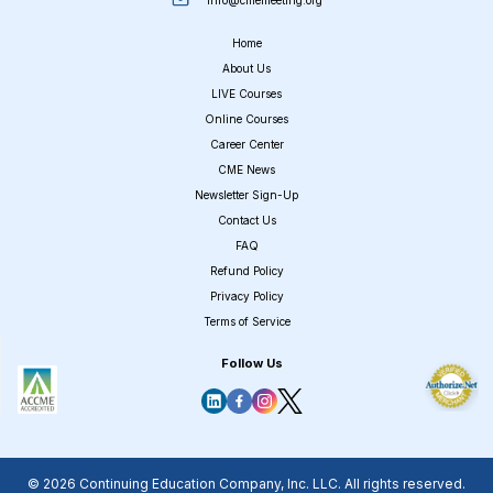
Home
About Us
LIVE Courses
Online Courses
Career Center
CME News
Newsletter Sign-Up
Contact Us
FAQ
Refund Policy
Privacy Policy
Terms of Service
Follow Us
© 2026 Continuing Education Company, Inc. LLC. All rights reserved.