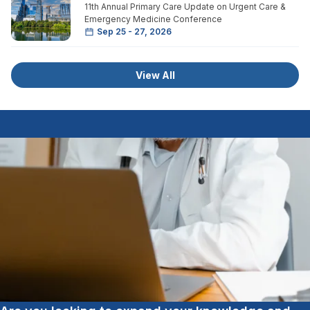
11th Annual Primary Care Update on Urgent Care &
Emergency Medicine Conference
Sep 25 - 27, 2026
View All