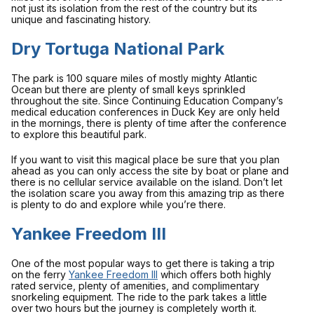
not just its isolation from the rest of the country but its
unique and fascinating history.
Dry Tortuga National Park
The park is 100 square miles of mostly mighty Atlantic
Ocean but there are plenty of small keys sprinkled
throughout the site. Since Continuing Education Company’s
medical education conferences in Duck Key are only held
in the mornings, there is plenty of time after the conference
to explore this beautiful park.
If you want to visit this magical place be sure that you plan
ahead as you can only access the site by boat or plane and
there is no cellular service available on the island. Don’t let
the isolation scare you away from this amazing trip as there
is plenty to do and explore while you’re there.
Yankee Freedom III
One of the most popular ways to get there is taking a trip
on the ferry
Yankee Freedom III
which offers both highly
rated service, plenty of amenities, and complimentary
snorkeling equipment. The ride to the park takes a little
over two hours but the journey is completely worth it.