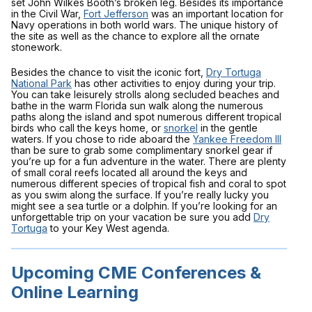
set John Wilkes Booth’s broken leg. Besides its importance
in the Civil War,
Fort Jefferson
was an important location for
Navy operations in both world wars. The unique history of
the site as well as the chance to explore all the ornate
stonework.
Besides the chance to visit the iconic fort,
Dry Tortuga
National Park
has other activities to enjoy during your trip.
You can take leisurely strolls along secluded beaches and
bathe in the warm Florida sun walk along the numerous
paths along the island and spot numerous different tropical
birds who call the keys home, or
snorkel
in the gentle
waters. If you chose to ride aboard the
Yankee Freedom III
than be sure to grab some complimentary snorkel gear if
you’re up for a fun adventure in the water. There are plenty
of small coral reefs located all around the keys and
numerous different species of tropical fish and coral to spot
as you swim along the surface. If you’re really lucky you
might see a sea turtle or a dolphin. If you’re looking for an
unforgettable trip on your vacation be sure you add
Dry
Tortuga
to your Key West agenda.
Upcoming CME Conferences &
Online Learning