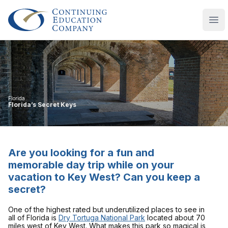
Continuing Education Company
Ope
Florida
Florida’s Secret Keys
Are you looking for a fun and
memorable day trip while on your
vacation to Key West? Can you keep a
secret?
One of the highest rated but underutilized places to see in
all of Florida is
Dry Tortuga National Park
located about 70
miles west of Key West. What makes this park so magical is