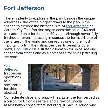
Fort Jefferson
There is plenty to explore in the park besides the unique
wilderness.One of the biggest draws to the park is the
chance to explore the historical site of
Fort Jefferson
on
Garden Key. The fort first began construction in 1846 and
was added onto for the next 30 years. Although never fully
finished or even interacting in combat the fort is still one of
the largest in the world and served as one of the most
important forts in the nation. Besides its beautiful coral
reefs,
Dry Tortuga
is a strategic location for ships seeking
shelter from storms and as a homebase for ships patrolling
the coast.
Fort
Jefferson
first began
operations
as a
homebase
for ships
blockading
Confederate ships and supply lines. Later the fort served as
a prison for Union deserters and a few of Lincoln
assassination conspirators including Dr. Samuel Mudd who