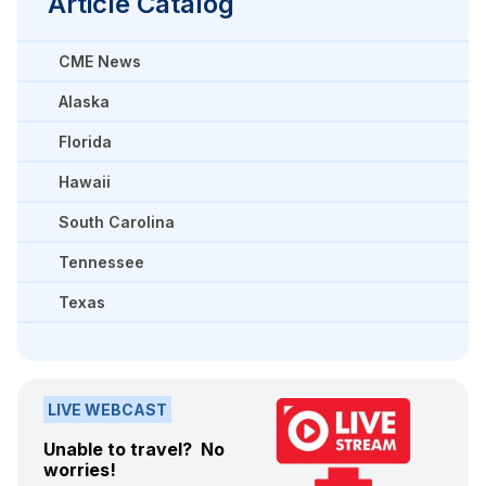
Article Catalog
CME News
Alaska
Florida
Hawaii
South Carolina
Tennessee
Texas
LIVE WEBCAST
Unable to travel? No
worries!