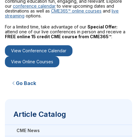
continuing education fun, engaging, and relevant. Explore
our
conference calendar
to view upcoming dates and
destinations as well as
CME365™ online courses
and
live
streaming
options.
For a limited time, take advantage of our
Special Offer:
attend one of our live conferences in person and receive a
FREE online 15 credit CME course from CME365™
.
View Conference Calendar
View Online Courses
Go Back
Article Catalog
CME News