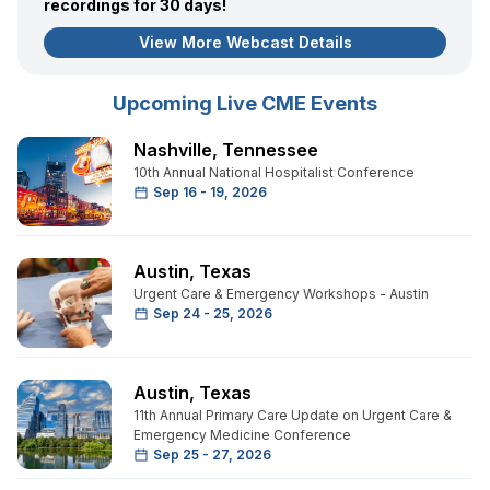
recordings for 30 days!
View More Webcast Details
Upcoming Live CME Events
Nashville
,
Tennessee
10th Annual National Hospitalist Conference
Sep 16 - 19, 2026
Austin
,
Texas
Urgent Care & Emergency Workshops - Austin
Sep 24 - 25, 2026
Austin
,
Texas
11th Annual Primary Care Update on Urgent Care &
Emergency Medicine Conference
Sep 25 - 27, 2026