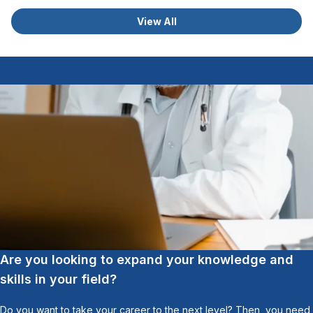
View All
Are you looking to expand your knowledge and
skills in your field?
Do you want to take your career to the next level? Then, you need