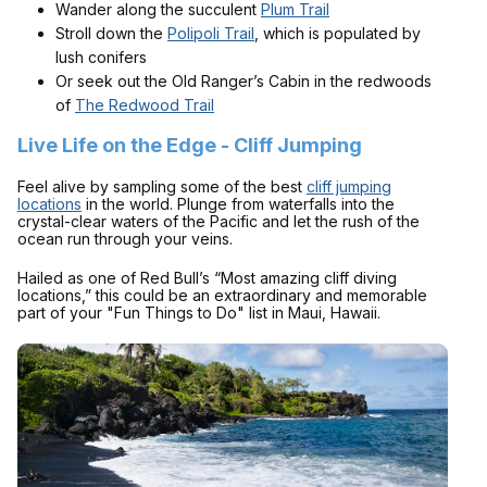
Wander along the succulent
Plum Trail
Stroll down the
Polipoli Trail
, which is populated by
lush conifers
Or seek out the Old Ranger’s Cabin in the redwoods
of
The Redwood Trail
Live Life on the Edge - Cliff Jumping
Feel alive by sampling some of the best
cliff jumping
locations
in the world. Plunge from waterfalls into the
crystal-clear waters of the Pacific and let the rush of the
ocean run through your veins.
Hailed as one of Red Bull’s “Most amazing cliff diving
locations,” this could be an extraordinary and memorable
part of your "Fun Things to Do" list in Maui, Hawaii.