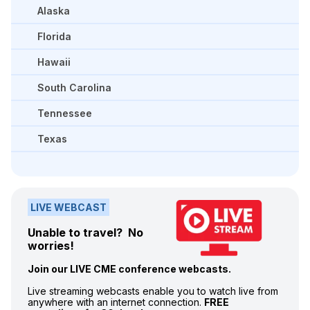
Alaska
Florida
Hawaii
South Carolina
Tennessee
Texas
LIVE WEBCAST
Unable to travel? No
worries!
Join our LIVE CME conference webcasts.
Live streaming webcasts enable you to watch live from
anywhere with an internet connection.
FREE