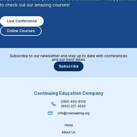
to check out our amazing courses!
Live Conference
Online Courses
Subscribe to our newsletter and stay up to date with conferences
and our best deals
Subscribe
Continuing Education Company
(386) 490-8010
(800) 327-4502
info@cmemeeting.org
Home
About Us