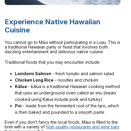
Experience Native Hawaiian
Cuisine
You cannot go to Maui without participating in a Luau. This is
a traditional Hawaiian party or feast that involves both
dazzling entertainment and delicious native cuisine.
Traditional foods that you may encounter include:
Lomilomi Salmon
- fresh tomato and salmon salad
Chicken Long Rice
- noodles and chicken
Kālua
- kālua is a traditional Hawaiian cooking method
that uses an underground oven called an imu (meats
cooked using Kalua include pork and turkey)
Poi
- made from the fermented root of the taro, which
is then baked and pounded to a smooth paste
Even if you don’t fancy the local foods, Maui is filled to the
brim with a variety of
high-quality restaurants and wine bars