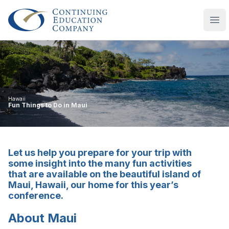
Continuing Education Company
Ope
Hawaii
Fun Things to Do in Maui
Let us help you prepare for your trip with
some insight into the many fun activities
that are available on the beautiful island of
Maui, Hawaii, our home for this year’s
conference.
About Maui