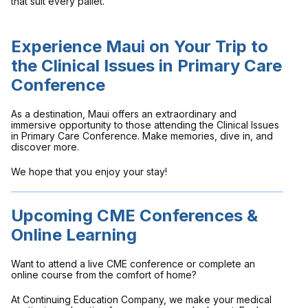
that suit every pallet.
Experience Maui on Your Trip to
the Clinical Issues in Primary Care
Conference
As a destination, Maui offers an extraordinary and
immersive opportunity to those attending the Clinical Issues
in Primary Care Conference. Make memories, dive in, and
discover more.
We hope that you enjoy your stay!
Upcoming CME Conferences &
Online Learning
Want to attend a live CME conference or complete an
online course from the comfort of home?
At Continuing Education Company, we make your medical