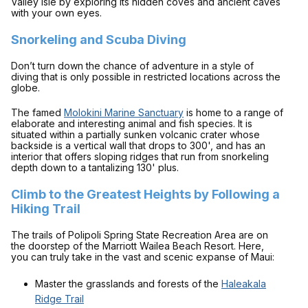
Valley Isle by exploring its hidden coves and ancient caves
with your own eyes.
Snorkeling and Scuba Diving
Don’t turn down the chance of adventure in a style of
diving that is only possible in restricted locations across the
globe.
The famed
Molokini Marine Sanctuary
is home to a range of
elaborate and interesting animal and fish species. It is
situated within a partially sunken volcanic crater whose
backside is a vertical wall that drops to 300', and has an
interior that offers sloping ridges that run from snorkeling
depth down to a tantalizing 130' plus.
Climb to the Greatest Heights by Following a
Hiking Trail
The trails of Polipoli Spring State Recreation Area are on
the doorstep of the Marriott Wailea Beach Resort. Here,
you can truly take in the vast and scenic expanse of Maui:
Master the grasslands and forests of the
Haleakala
Ridge Trail