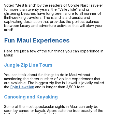
Voted “Best Island” by the readers of
Conde Nast Traveler
for more than twenty years, the “Valley Isle” and its
glistening beaches have long been a lure to all manner of
thrill-seeking travelers. The island is a dramatic and
captivating destination that provides the perfect balance
between luxury and adventure activities that will blow your
mind!
Fun Maui Experiences
Here are just a few of the fun things you can experience in
Maui!
Jungle Zip Line Tours
You can’t talk about fun things to do in Maui without
mentioning the sheer number of zip line experiences that
are available. The biggest zip line in Hawaii is jovially called
the
Flyin Hawaiian
and is longer than 3,500 feet!
Canoeing and Kayaking
Some of the most spectacular sights in Maui can only be
seen by canoe or kayak. Appreciate the true beauty of the