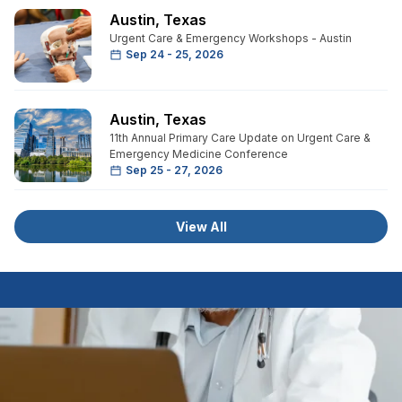
Austin
,
Texas
Urgent Care & Emergency Workshops - Austin
Sep 24 - 25, 2026
Austin
,
Texas
11th Annual Primary Care Update on Urgent Care &
Emergency Medicine Conference
Sep 25 - 27, 2026
View All