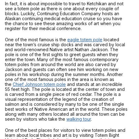
In fact, it is about impossible to travel to Ketchikan and not
see a totem pole as there is one about every couple of
blocks. Luckily, Continuing Education Company hosts an
Alaskan continuing medical education cruise so you have
the chance to see these amazing works of art when you
register for their medical conference.
One of the most famous is the
eagle totem pole
located
near the town’s cruise ship docks and was carved by local
and world-renowned Native artist Nathan Jackson. The
pole is one of the first sights to greet guests when they
enter the town. Many of the most famous contemporary
totem poles from around the world are also carved by
Jackson and guests can often see him working on new
poles in his workshop during the summer months. Another
one of the most famous poles in the area is known as
the
Chief Johnson totem pole
and stands at an incredible
55 feet high. The pole is located at the center of town and
is carved from a single piece of red cedar. The pole is a
visual representation of the legend of the creation of
salmon and is considered by many to be one of the single
best works of Native American art in the world. These poles
along with many others located all around the town can be
seen by visitors who take the
walking tour
.
One of the best places for visitors to view totem poles and
learn about local tribes and art is by visiting Totem Bight