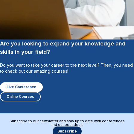
Are you looking to expand your knowledge and
skills in your field?
Do you want to take your career to the next level? Then, you need
to check out our amazing courses!
Live Conference
Online Courses
Subscribe to our newsletter and stay up to date with conferences
and our best deals
Subscribe