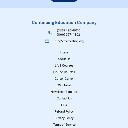
Continuing Education Company
(386) 490-8010
(800) 327-4502
info@cmemeeting.org
Home
About Us
LIVE Courses
Online Courses
Career Center
CME News
Newsletter Sign-Up
Contact Us
FAQ
Refund Policy
Privacy Policy
Terms of Service