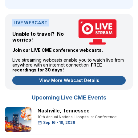
LIVE WEBCAST
Unable to travel? No
worries!
Join our LIVE CME conference webcasts.
Live streaming webcasts enable you to watch live from
anywhere with an internet connection.
FREE
recordings for 30 days!
View More Webcast Details
Upcoming Live CME Events
Nashville
,
Tennessee
10th Annual National Hospitalist Conference
Sep 16 - 19, 2026