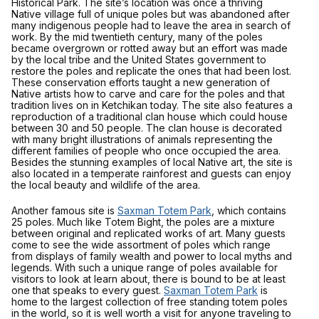
Historical Park. The site’s location was once a thriving
Native village full of unique poles but was abandoned after
many indigenous people had to leave the area in search of
work. By the mid twentieth century, many of the poles
became overgrown or rotted away but an effort was made
by the local tribe and the United States government to
restore the poles and replicate the ones that had been lost.
These conservation efforts taught a new generation of
Native artists how to carve and care for the poles and that
tradition lives on in Ketchikan today. The site also features a
reproduction of a traditional clan house which could house
between 30 and 50 people. The clan house is decorated
with many bright illustrations of animals representing the
different families of people who once occupied the area.
Besides the stunning examples of local Native art, the site is
also located in a temperate rainforest and guests can enjoy
the local beauty and wildlife of the area.
Another famous site is
Saxman Totem Park
, which contains
25 poles. Much like Totem Bight, the poles are a mixture
between original and replicated works of art. Many guests
come to see the wide assortment of poles which range
from displays of family wealth and power to local myths and
legends. With such a unique range of poles available for
visitors to look at learn about, there is bound to be at least
one that speaks to every guest.
Saxman Totem Park
is
home to the largest collection of free standing totem poles
in the world, so it is well worth a visit for anyone traveling to