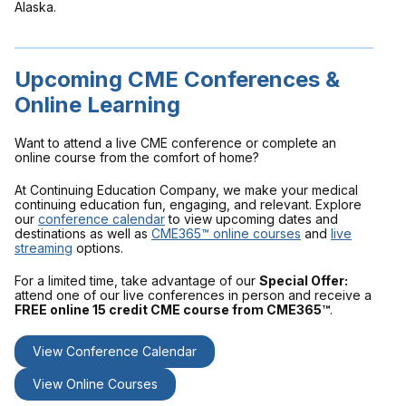
Alaska.
Upcoming CME Conferences &
Online Learning
Want to attend a live CME conference or complete an
online course from the comfort of home?
At Continuing Education Company, we make your medical
continuing education fun, engaging, and relevant. Explore
our
conference calendar
to view upcoming dates and
destinations as well as
CME365™ online courses
and
live
streaming
options.
For a limited time, take advantage of our
Special Offer:
attend one of our live conferences in person and receive a
FREE online 15 credit CME course from CME365™
.
View Conference Calendar
View Online Courses