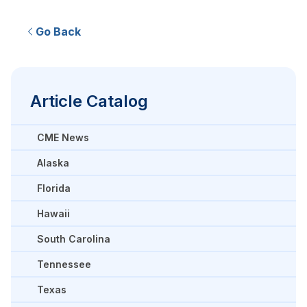
Go Back
Article Catalog
CME News
Alaska
Florida
Hawaii
South Carolina
Tennessee
Texas