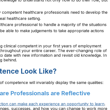
owledge to understand not only how to do their role, but
ly competent healthcare professionals need to develop the
real healthcare setting.
lthcare professional to handle a majority of the situations
 be able to make judgements to take appropriate actions
ing clinical competent in your first years of employment
 throughout your entire career. The ever-changing role of
o date with new information and revisit old knowledge. In
ng behind.
tence Look Like?
of competence will invariably display the same qualities:
are Professionals are Reflective
ection can make each experience an opportunity to learn
.
llenges, successes, and how you can change to work more