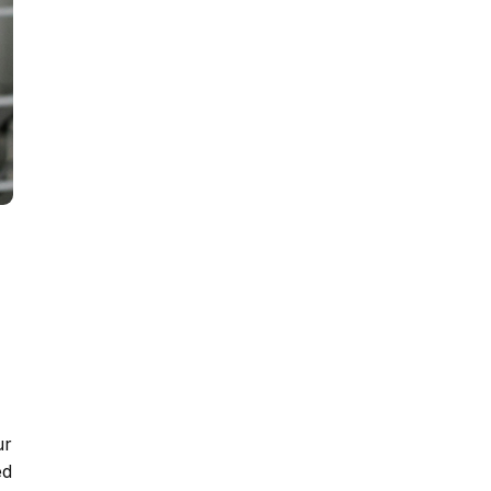
ur
ed