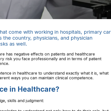
 that come with working in hospitals, primary ca
ss the country, physicians, and physician
isks as well.
care has negative effects on patients and healthcare
ry risk you face professionally and in terms of patient
ence.
etence in healthcare to understand exactly what it is, what
fferent ways you can maintain clinical competence.
ce in Healthcare?
ge, skills and judgment: