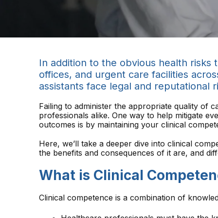
In addition to the obvious health risks
offices, and urgent care facilities acro
assistants face legal and reputational r
Failing to administer the appropriate quality of 
professionals alike. One way to help mitigate eve
outcomes is by maintaining your clinical compet
Here, we’ll take a deeper dive into clinical comp
the benefits and consequences of it are, and di
What is Clinical Competen
Clinical competence is a combination of knowled