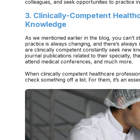
colleagues, and seek opportunities to practice 
3. Clinically-Competent Health
Knowledge
As we mentioned earlier in the blog, you can’t 
practice is always changing, and there’s alway
are clinically competent constantly seek new kn
journal publications related to their specialty, t
attend medical conferences, and much more.
When clinically competent healthcare professiona
check something off a list. For them, it’s an essent