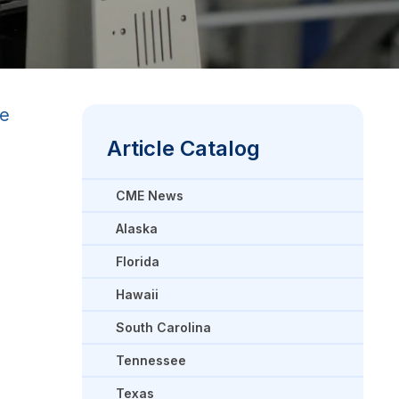
re
Article Catalog
CME News
Alaska
Florida
Hawaii
South Carolina
Tennessee
Texas