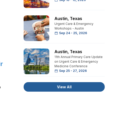
Austin
,
Texas
Urgent Care & Emergency
Workshops - Austin
Sep 24 - 25, 2026
Austin
,
Texas
11th Annual Primary Care Update
on Urgent Care & Emergency
ir
Medicine Conference
Sep 25 - 27, 2026
o
View All