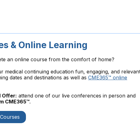
s & Online Learning
ete an online course from the comfort of home?
medical continuing education fun, engaging, and relevant
ng dates and destinations as well as
CME365™ online
 Offer:
attend one of our live conferences in person and
rom CME365™
.
 Courses