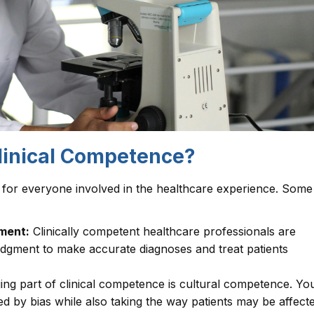
Clinical Competence?
 for everyone involved in the healthcare experience. Some
ment:
Clinically competent healthcare professionals are
judgment to make accurate diagnoses and treat patients
ng part of clinical competence is cultural competence. Yo
ted by bias while also taking the way patients may be affect