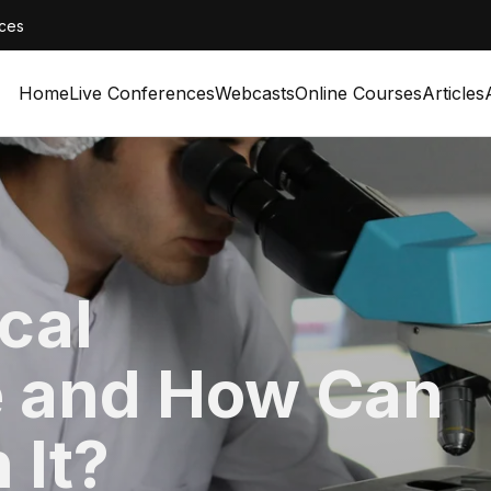
ces
Home
Live Conferences
Webcasts
Online Courses
Articles
ical
 and How Can
 It?