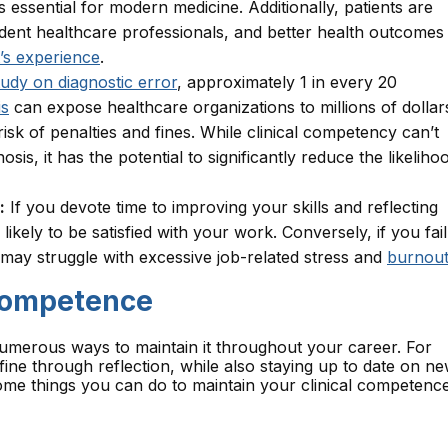
s essential for modern medicine. Additionally, patients are
ent healthcare professionals, and better health outcomes
’s experience
.
tudy on diagnostic error
, approximately 1 in every 20
is
can expose healthcare organizations to millions of dollar
risk of penalties and fines. While clinical competency can’t
sis, it has the potential to significantly reduce the likeliho
:
If you devote time to improving your skills and reflecting
kely to be satisfied with your work. Conversely, if you fail
 may struggle with excessive job-related stress and
burnou
 Competence
numerous ways to maintain it throughout your career. For
fine through reflection, while also staying up to date on n
me things you can do to maintain your clinical competenc