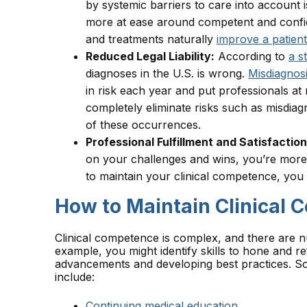
by systemic barriers to care into account i
more at ease around competent and confid
and treatments naturally
improve a patient
Reduced Legal Liability:
According to
a s
diagnoses in the U.S. is wrong.
Misdiagnos
in risk each year and put professionals at 
completely eliminate risks such as misdiagno
of these occurrences.
Professional Fulfillment and Satisfaction
on your challenges and wins, you’re more li
to maintain your clinical competence, you
How to Maintain Clinical
Clinical competence is complex, and there are 
example, you might identify skills to hone and re
advancements and developing best practices. So
include:
Continuing medical education