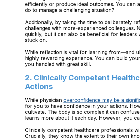
efficiently or produce ideal outcomes. You can a
do to manage a challenging situation?
Additionally, by taking the time to deliberately re
challenges with more-experienced colleagues. 
quickly, but it can also be beneficial for leader
stuck on.
While reflection is vital for learning from—and 
highly rewarding experience. You can build you
you handled with great skill.
2. Clinically Competent Healthc
Actions
While physician
overconfidence may be a signifi
for you to have confidence in your actions. Howe
cultivate. The body is so complex it can confus
learns more about it each day. However, you can
Clinically competent healthcare professionals wil
Crucially, they know the extent to their own kno