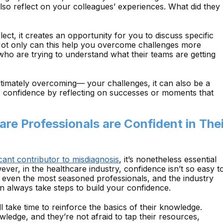
lso reflect on your colleagues’ experiences. What did they
flect, it creates an opportunity for you to discuss specific
Not only can this help you overcome challenges more
s who are trying to understand what their teams are getting
ultimately overcoming— your challenges, it can also be a
r confidence by reflecting on successes or moments that
are Professionals are Confident in The
cant contributor to misdiagnosis
, it’s nonetheless essential
ver, in the healthcare industry, confidence isn’t so easy t
e even the most seasoned professionals, and the industry
 always take steps to build your confidence.
l take time to reinforce the basics of their knowledge.
wledge, and they’re not afraid to tap their resources,