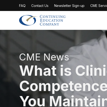
FAQ
Contact Us
Newsletter Sign-up
CME Servi
Continuing Education Company
CME News
What is Clin
Competence
You Maintain