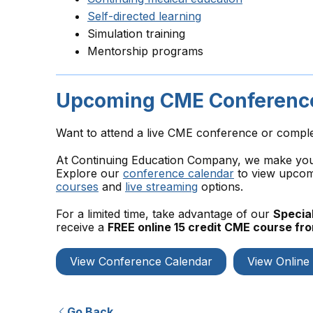
Self-directed learning
Simulation training
Mentorship programs
Upcoming CME Conference
Want to attend a live CME conference or compl
At Continuing Education Company, we make your 
Explore our
conference calendar
to view upcomi
courses
and
live streaming
options.
For a limited time, take advantage of our
Special
receive a
FREE online 15 credit CME course f
View Conference Calendar
View Online
Go Back