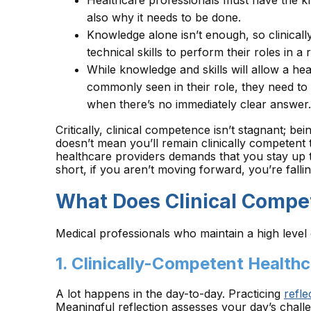
Healthcare professionals must have the kn
also why it needs to be done.
Knowledge alone isn’t enough, so clinical
technical skills to perform their roles in a 
While knowledge and skills will allow a hea
commonly seen in their role, they need to
when there’s no immediately clear answer.
Critically, clinical competence isn’t stagnant; be
doesn’t mean you’ll remain clinically competent
healthcare providers demands that you stay up t
short, if you aren’t moving forward, you’re falli
What Does Clinical Compe
Medical professionals who maintain a high level 
1. Clinically-Competent Healthc
A lot happens in the day-to-day. Practicing
refl
Meaningful reflection assesses your day’s cha