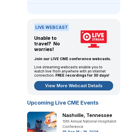
LIVE WEBCAST
Unable to
travel? No
worries!
Join our LIVE CME conference webcasts.
Live streaming webcasts enable you to
watch live from anywhere with an internet
connection.
FREE recordings for 30 days!
View More Webcast Details
Upcoming Live CME Events
Nashville
,
Tennessee
10th Annual National Hospitalist
Conference
Sep 16 - 19, 2026