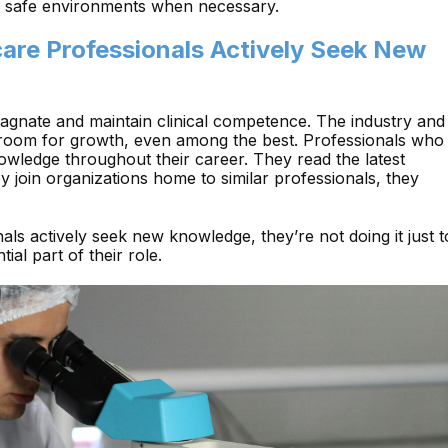
in safe environments when necessary.
care Professionals Actively Seek New
stagnate and maintain clinical competence. The industry and
s room for growth, even among the best. Professionals who
owledge throughout their career. They read the latest
hey join organizations home to similar professionals, they
ls actively seek new knowledge, they’re not doing it just t
ial part of their role.