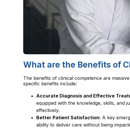
What are the Benefits of 
The benefits of clinical competence are massive
specific benefits include:
Accurate Diagnosis and Effective Treat
equipped with the knowledge, skills, and 
effectively.
Better Patient Satisfaction:
A key emergi
ability to deliver care without being impac