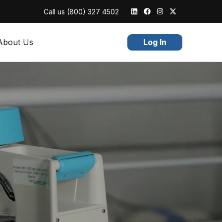
Call us
(800) 327 4502
About Us
Log In