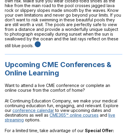
own risk. Make sure you wear closed-toed shoes as the
hike from the main road to the pool crosses jagged lava
rock or slippery slopes made smooth by the waves. Know
your own limitations and never go beyond your limits. If you
don’t want to risk swimming in these beautiful pools they
are still worth a visit. The pools are perfectly safe to view
from a distance and provide a wonderfully unique subject
to photograph especially during sunset when the sun is
swallowed by the ocean and the last rays reflect on these
still blue pools.
Upcoming CME Conferences &
Online Learning
Want to attend a live CME conference or complete an
online course from the comfort of home?
At Continuing Education Company, we make your medical
continuing education fun, engaging, and relevant. Explore
our
conference calendar
to view upcoming dates and
destinations as well as
CME365™ online courses
and
live
streaming
options.
For a limited time, take advantage of our
Special Offer: