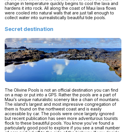
change in temperature quickly begins to cool the lava and
hardens it into rock. All along the coast of Maui lava flows
were cooled into natural walls that are just tall enough to
collect water into surrealistically beautiful tide pools.
Secret destination
The Olivine Pools is not an official destination you can find
on a map or put into a GPS. Rather the pools are a part of
Maui’s unique naturalistic scenery like a chain of mountains.
The island’s largest and most impressive congregation of
them is found on the northwest coast and is easily
accessible by car. The pools were once largely ignored
but recent publication has seen more adventurous tourists
flock to these beautiful pools. You know you’ve found a
particularly good pool to explore if you see a small number