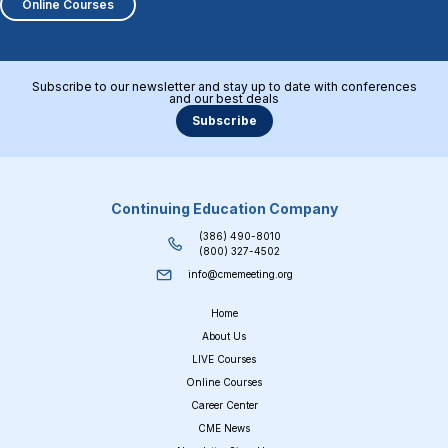
Online Courses
Subscribe to our newsletter and stay up to date with conferences
and our best deals
Subscribe
Continuing Education Company
(386) 490-8010
(800) 327-4502
info@cmemeeting.org
Home
About Us
LIVE Courses
Online Courses
Career Center
CME News