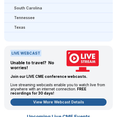
South Carolina
Tennessee
Texas
LIVE WEBCAST
Unable to travel? No
worries!
Join our LIVE CME conference webcasts.
Live streaming webcasts enable you to watch live from
anywhere with an internet connection.
FREE
recordings for 30 days!
View More Webcast Details
Upcoming Live CME Events