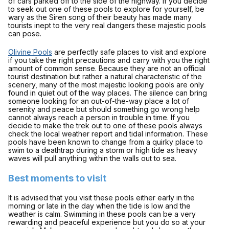
of cars parked off to the side of the highway. If you decide
to seek out one of these pools to explore for yourself, be
wary as the Siren song of their beauty has made many
tourists inept to the very real dangers these majestic pools
can pose.
Olivine Pools
are perfectly safe places to visit and explore
if you take the right precautions and carry with you the right
amount of common sense. Because they are not an official
tourist destination but rather a natural characteristic of the
scenery, many of the most majestic looking pools are only
found in quiet out of the way places. The silence can bring
someone looking for an out-of-the-way place a lot of
serenity and peace but should something go wrong help
cannot always reach a person in trouble in time. If you
decide to make the trek out to one of these pools always
check the local weather report and tidal information. These
pools have been known to change from a quirky place to
swim to a deathtrap during a storm or high tide as heavy
waves will pull anything within the walls out to sea.
Best moments to visit
It is advised that you visit these pools either early in the
morning or late in the day when the tide is low and the
weather is calm. Swimming in these pools can be a very
rewarding and peaceful experience but you do so at your