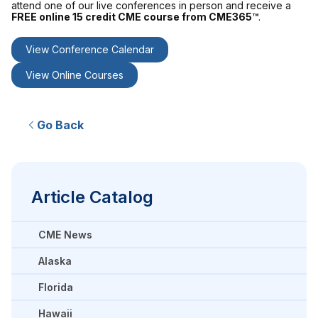
attend one of our live conferences in person and receive a
FREE online 15 credit CME course from CME365™
.
View Conference Calendar
View Online Courses
Go Back
Article Catalog
CME News
Alaska
Florida
Hawaii