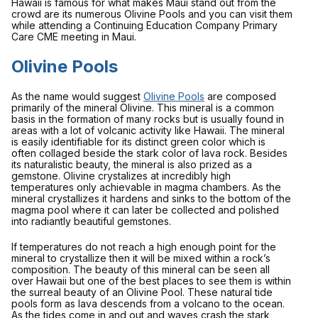
Hawaii is famous for what makes Maui stand out from the
crowd are its numerous Olivine Pools and you can visit them
while attending a Continuing Education Company Primary
Care CME meeting in Maui.
Olivine Pools
As the name would suggest
Olivine Pools
are composed
primarily of the mineral Olivine. This mineral is a common
basis in the formation of many rocks but is usually found in
areas with a lot of volcanic activity like Hawaii. The mineral
is easily identifiable for its distinct green color which is
often collaged beside the stark color of lava rock. Besides
its naturalistic beauty, the mineral is also prized as a
gemstone. Olivine crystalizes at incredibly high
temperatures only achievable in magma chambers. As the
mineral crystallizes it hardens and sinks to the bottom of the
magma pool where it can later be collected and polished
into radiantly beautiful gemstones.
If temperatures do not reach a high enough point for the
mineral to crystallize then it will be mixed within a rock’s
composition. The beauty of this mineral can be seen all
over Hawaii but one of the best places to see them is within
the surreal beauty of an Olivine Pool. These natural tide
pools form as lava descends from a volcano to the ocean.
As the tides come in and out and waves crash the stark