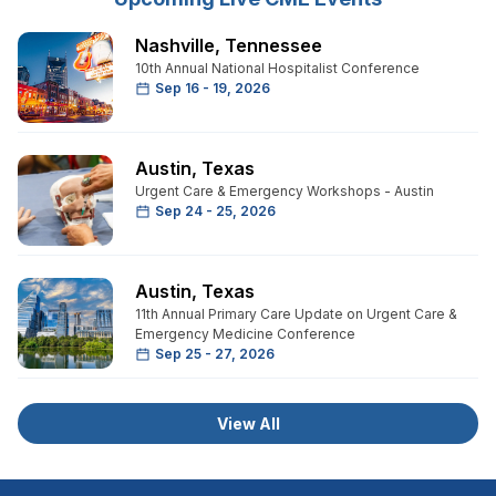
Nashville
,
Tennessee
10th Annual National Hospitalist Conference
Sep 16 - 19, 2026
Austin
,
Texas
Urgent Care & Emergency Workshops - Austin
Sep 24 - 25, 2026
Austin
,
Texas
11th Annual Primary Care Update on Urgent Care &
Emergency Medicine Conference
Sep 25 - 27, 2026
View All