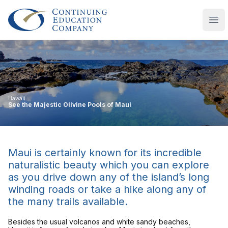
Continuing Education Company
Ope
Hawaii
See the Majestic Olivine Pools of Maui
Maui is certainly known for its incredible
naturalistic beauty which you can explore
as you drive down any of the island’s long
winding roads or take a hike along any of
the many trails available.
Besides the usual volcanos and white sandy beaches,