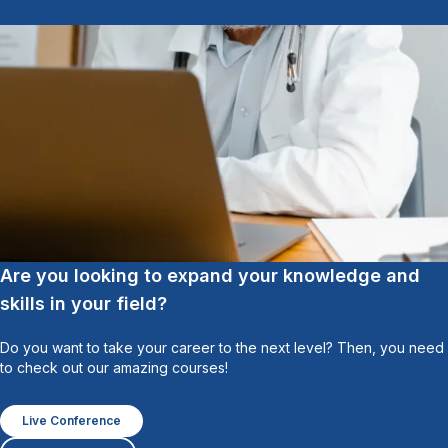
Are you looking to expand your knowledge and
skills in your field?
Do you want to take your career to the next level? Then, you need
to check out our amazing courses!
Live Conference