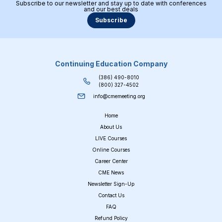
Subscribe to our newsletter and stay up to date with conferences
and our best deals
Subscribe
Continuing Education Company
(386) 490-8010
(800) 327-4502
info@cmemeeting.org
Home
About Us
LIVE Courses
Online Courses
Career Center
CME News
Newsletter Sign-Up
Contact Us
FAQ
Refund Policy