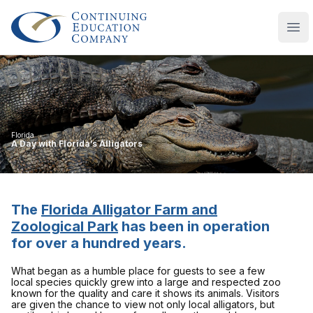
Continuing Education Company
Ope
Florida
A Day with Florida’s Alligators
The
Florida Alligator Farm and
Zoological Park
has been in operation
for over a hundred years.
What began as a humble place for guests to see a few
local species quickly grew into a large and respected zoo
known for the quality and care it shows its animals. Visitors
are given the chance to view not only local alligators, but