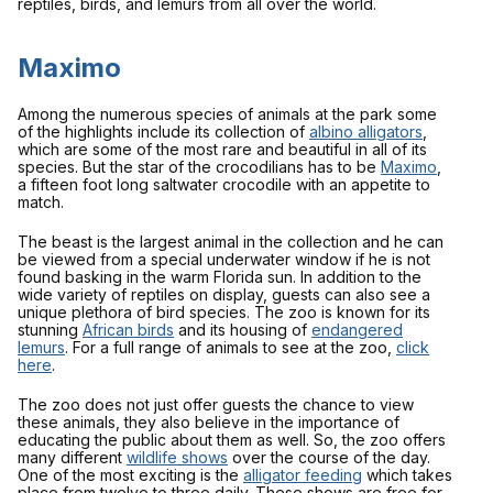
reptiles, birds, and lemurs from all over the world.
Maximo
Among the numerous species of animals at the park some
of the highlights include its collection of
albino alligators
,
which are some of the most rare and beautiful in all of its
species. But the star of the crocodilians has to be
Maximo
,
a fifteen foot long saltwater crocodile with an appetite to
match.
The beast is the largest animal in the collection and he can
be viewed from a special underwater window if he is not
found basking in the warm Florida sun. In addition to the
wide variety of reptiles on display, guests can also see a
unique plethora of bird species. The zoo is known for its
stunning
African birds
and its housing of
endangered
lemurs
. For a full range of animals to see at the zoo,
click
here
.
The zoo does not just offer guests the chance to view
these animals, they also believe in the importance of
educating the public about them as well. So, the zoo offers
many different
wildlife shows
over the course of the day.
One of the most exciting is the
alligator feeding
which takes
place from twelve to three daily. These shows are free for