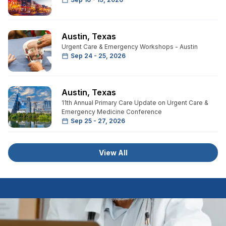
Austin
,
Texas
Urgent Care & Emergency Workshops - Austin
Sep 24 - 25, 2026
Austin
,
Texas
11th Annual Primary Care Update on Urgent Care &
Emergency Medicine Conference
Sep 25 - 27, 2026
View All