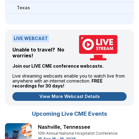
Texas
LIVE WEBCAST
Unable to travel? No
worries!
Join our LIVE CME conference webcasts.
Live streaming webcasts enable you to watch live from
anywhere with an internet connection.
FREE
recordings for 30 days!
View More Webcast Details
Upcoming Live CME Events
Nashville
,
Tennessee
10th Annual National Hospitalist Conference
Sep 16 - 19, 2026