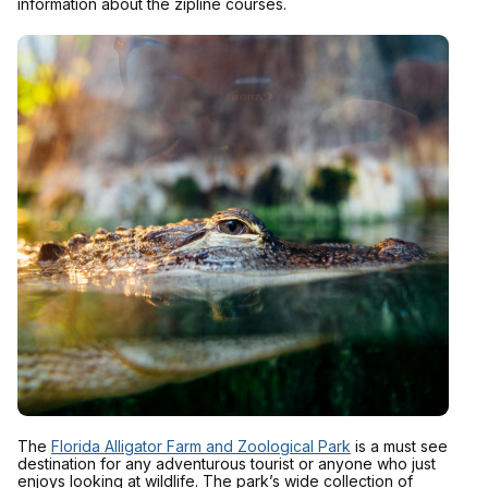
information about the zipline courses.
The
Florida Alligator Farm and Zoological Park
is a must see
destination for any adventurous tourist or anyone who just
enjoys looking at wildlife. The park’s wide collection of