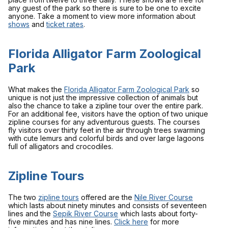
any guest of the park so there is sure to be one to excite
anyone. Take a moment to view more information about
shows
and
ticket rates
.
Florida Alligator Farm Zoological
Park
What makes the
Florida Alligator Farm Zoological Park
so
unique is not just the impressive collection of animals but
also the chance to take a zipline tour over the entire park.
For an additional fee, visitors have the option of two unique
zipline courses for any adventurous guests. The courses
fly visitors over thirty feet in the air through trees swarming
with cute lemurs and colorful birds and over large lagoons
full of alligators and crocodiles.
Zipline Tours
The two
zipline tours
offered are the
Nile River Course
which lasts about ninety minutes and consists of seventeen
lines and the
Sepik River Course
which lasts about forty-
five minutes and has nine lines.
Click here
for more