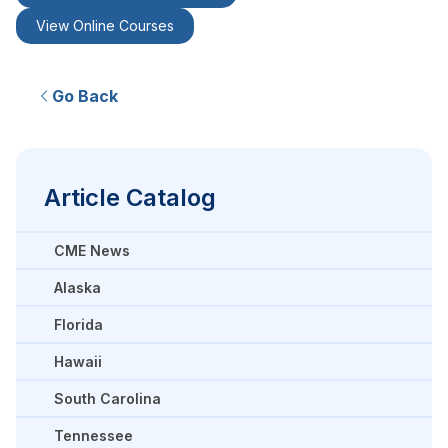
View Online Courses
Go Back
Article Catalog
CME News
Alaska
Florida
Hawaii
South Carolina
Tennessee