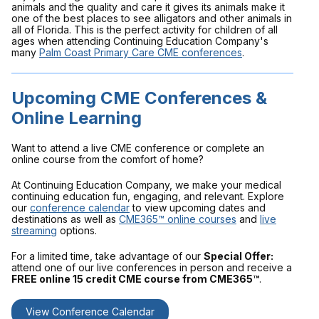
animals and the quality and care it gives its animals make it
one of the best places to see alligators and other animals in
all of Florida. This is the perfect activity for children of all
ages when attending Continuing Education Company's
many
Palm Coast Primary Care CME conferences
.
Upcoming CME Conferences &
Online Learning
Want to attend a live CME conference or complete an
online course from the comfort of home?
At Continuing Education Company, we make your medical
continuing education fun, engaging, and relevant. Explore
our
conference calendar
to view upcoming dates and
destinations as well as
CME365™ online courses
and
live
streaming
options.
For a limited time, take advantage of our
Special Offer:
attend one of our live conferences in person and receive a
FREE online 15 credit CME course from CME365™
.
View Conference Calendar