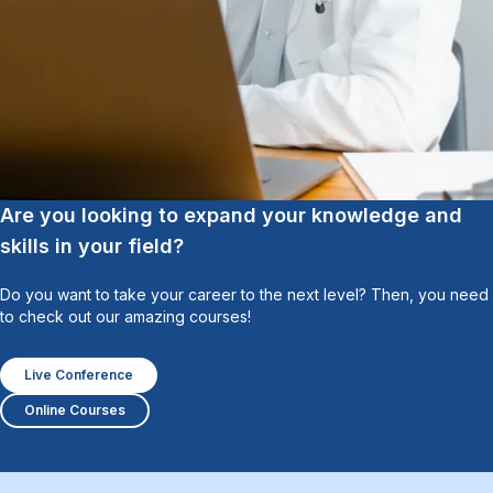
Are you looking to expand your knowledge and
skills in your field?
Do you want to take your career to the next level? Then, you need
to check out our amazing courses!
Live Conference
Online Courses