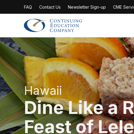
FAQ
Contact Us
Newsletter Sign-up
CME Servi
Continuing Education Company
Hawaii
Dine Like a R
Feast of Lele