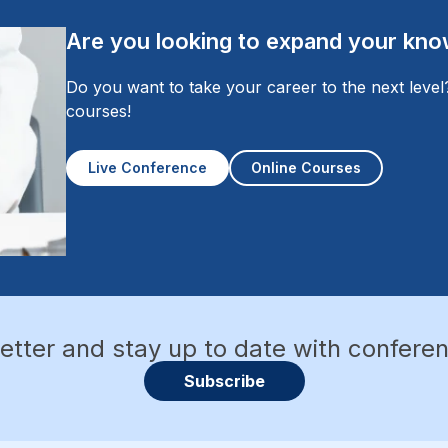
Are you looking to expand your knowl
Do you want to take your career to the next leve
courses!
Live Conference
Online Courses
etter and stay up to date with confere
Subscribe