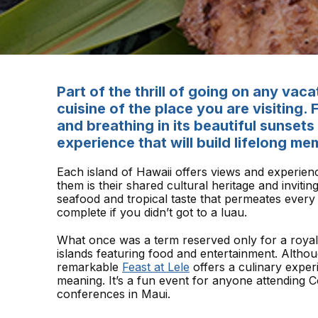
Part of the thrill of going on any vaca
cuisine of the place you are visiting.
and breathing in its beautiful sunset
experience that will build lifelong me
Each island of Hawaii offers views and experien
them is their shared cultural heritage and invitin
seafood and tropical taste that permeates every 
complete if you didn’t got to a luau.
What once was a term reserved only for a royal
islands featuring food and entertainment. Althou
remarkable
Feast at Lele
offers a culinary experi
meaning. It’s a fun event for anyone attending
conferences in Maui.