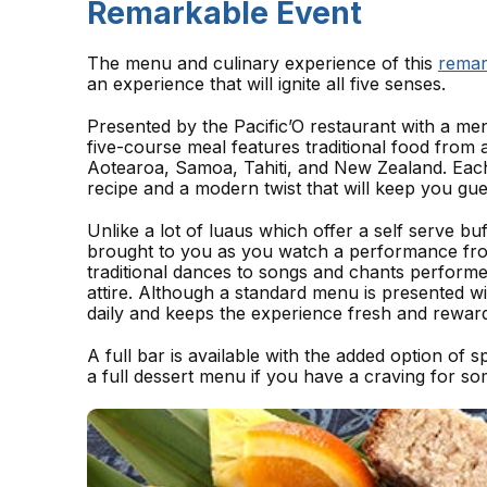
Remarkable Event
The menu and culinary experience of this
remar
an experience that will ignite all five senses.
Presented by the Pacific’O restaurant with a me
five-course meal features traditional food from 
Aotearoa, Samoa, Tahiti, and New Zealand. Each
recipe and a modern twist that will keep you gu
Unlike a lot of luaus which offer a self serve bu
brought to you as you watch a performance fr
traditional dances to songs and chants performed
attire. Although a standard menu is presented w
daily and keeps the experience fresh and reward
A full bar is available with the added option of 
a full dessert menu if you have a craving for so