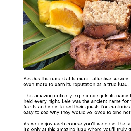
Besides the remarkable menu, attentive service,
even more to earn its reputation as a true luau.
This amazing culinary experience gets its name 
held every night. Lele was the ancient name for
feasts and entertained their guests for centurie
easy to see why they would’ve loved to dine her
As you enjoy each course you’ll watch as the s
It’s only at this amazing luau where you’ll truly 