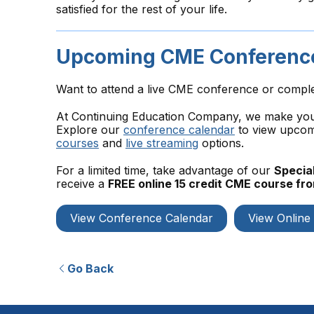
satisfied for the rest of your life.
Upcoming CME Conference
Want to attend a live CME conference or compl
At Continuing Education Company, we make your 
Explore our
conference calendar
to view upcomi
courses
and
live streaming
options.
For a limited time, take advantage of our
Special
receive a
FREE online 15 credit CME course f
View Conference Calendar
View Online
Go Back