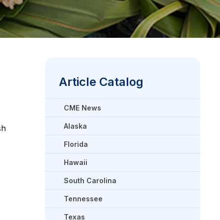
Article Catalog
CME News
Alaska
sh
Florida
Hawaii
South Carolina
Tennessee
Texas