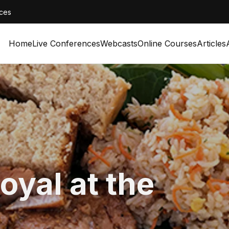
ces
Home
Live Conferences
Webcasts
Online Courses
Articles
oyal at the