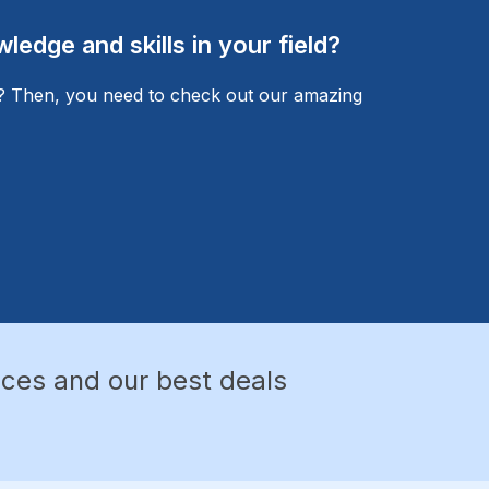
edge and skills in your field?
l? Then, you need to check out our amazing
nces and our best deals