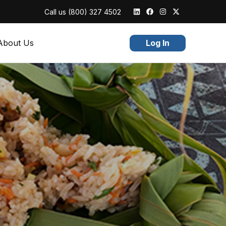
Call us
(800) 327 4502
About Us
Log In