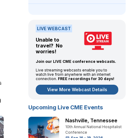
LIVE WEBCAST
Unable to
travel? No
worries!
Join our LIVE CME conference webcasts.
Live streaming webcasts enable you to
watch live from anywhere with an internet
connection.
FREE recordings for 30 days!
s
View More Webcast Details
d
Upcoming Live CME Events
Nashville
,
Tennessee
10th Annual National Hospitalist
Conference
Sep 16 - 19, 2026