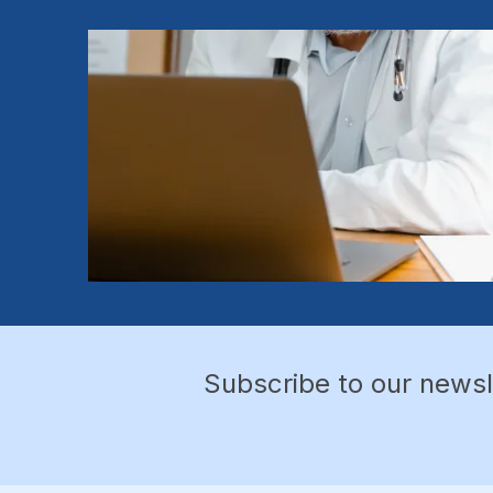
Subscribe to our newsl