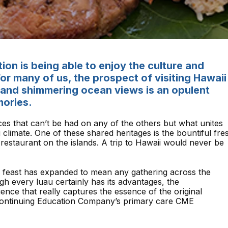
tion is being able to enjoy the culture and
 For many of us, the prospect of visiting Hawaii
s and shimmering ocean views is an opulent
mories.
ces that can’t be had on any of the others but what unites
g climate. One of these shared heritages is the bountiful fre
restaurant on the islands. A trip to Hawaii would never be
 feast has expanded to mean any gathering across the
gh every luau certainly has its advantages, the
ence that really captures the essence of the original
 Continuing Education Company’s primary care CME