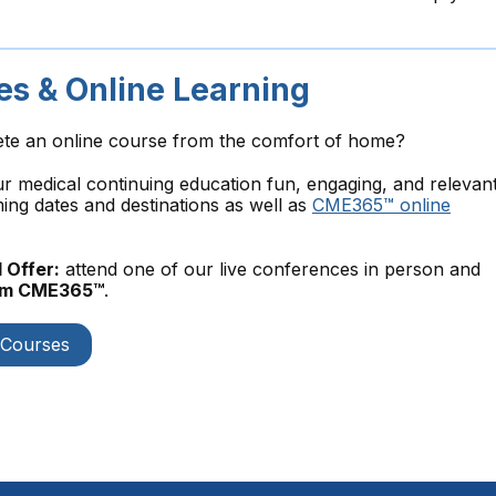
s & Online Learning
ete an online course from the comfort of home?
medical continuing education fun, engaging, and relevant
ng dates and destinations as well as
CME365™ online
 Offer:
attend one of our live conferences in person and
rom CME365™
.
 Courses