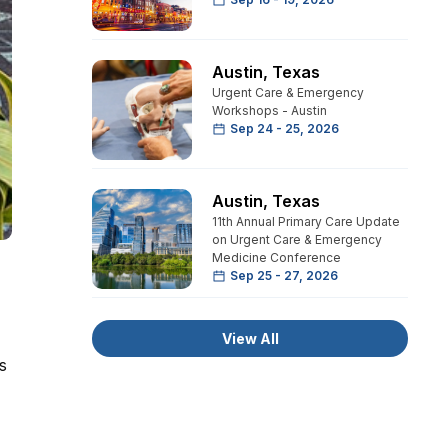
Austin
,
Texas
Urgent Care & Emergency
Workshops - Austin
Sep 24 - 25, 2026
Austin
,
Texas
11th Annual Primary Care Update
on Urgent Care & Emergency
Medicine Conference
Sep 25 - 27, 2026
View All
s