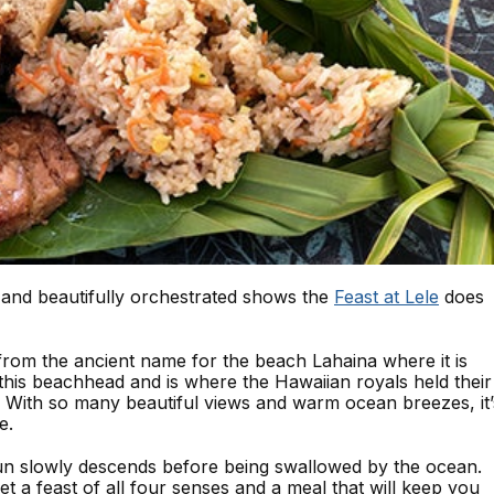
 and beautifully orchestrated shows the
Feast at Lele
does
from the ancient name for the beach Lahaina where it is
 this beachhead and is where the Hawaiian royals held their
s. With so many beautiful views and warm ocean breezes, it’
e.
un slowly descends before being swallowed by the ocean.
get a feast of all four senses and a meal that will keep you