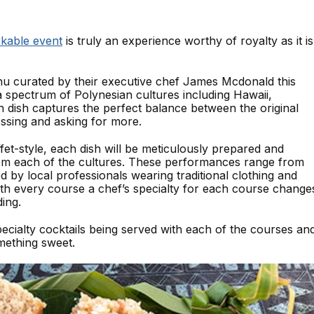
kable event
is truly an experience worthy of royalty as it is
nu curated by their executive chef James Mcdonald this
a spectrum of Polynesian cultures including Hawaii,
 dish captures the perfect balance between the original
essing and asking for more.
ffet-style, each dish will be meticulously prepared and
om each of the cultures. These performances range from
 by local professionals wearing traditional clothing and
ith every course a chef’s specialty for each course change
ing.
specialty cocktails being served with each of the courses an
mething sweet.