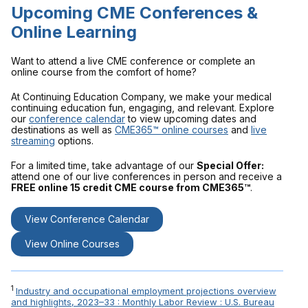
Upcoming CME Conferences &
Online Learning
Want to attend a live CME conference or complete an
online course from the comfort of home?
At Continuing Education Company, we make your medical
continuing education fun, engaging, and relevant. Explore
our
conference calendar
to view upcoming dates and
destinations as well as
CME365™ online courses
and
live
streaming
options.
For a limited time, take advantage of our
Special Offer:
attend one of our live conferences in person and receive a
FREE online 15 credit CME course from CME365™
.
View Conference Calendar
View Online Courses
1
Industry and occupational employment projections overview
and highlights, 2023–33 : Monthly Labor Review : U.S. Bureau