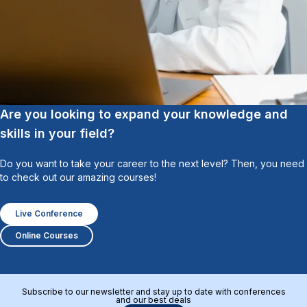
Are you looking to expand your knowledge and
skills in your field?
Do you want to take your career to the next level? Then, you need
to check out our amazing courses!
Live Conference
Online Courses
Subscribe to our newsletter and stay up to date with conferences
and our best deals