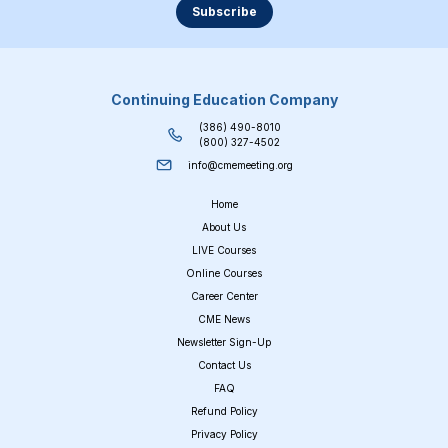
Subscribe
Continuing Education Company
(386) 490-8010
(800) 327-4502
info@cmemeeting.org
Home
About Us
LIVE Courses
Online Courses
Career Center
CME News
Newsletter Sign-Up
Contact Us
FAQ
Refund Policy
Privacy Policy