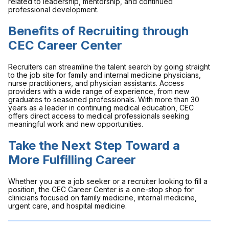
related to leadership, mentorship, and continued
professional development.
Benefits of Recruiting through
CEC Career Center
Recruiters can streamline the talent search by going straight
to the job site for family and internal medicine physicians,
nurse practitioners, and physician assistants. Access
providers with a wide range of experience, from new
graduates to seasoned professionals. With more than 30
years as a leader in continuing medical education, CEC
offers direct access to medical professionals seeking
meaningful work and new opportunities.
Take the Next Step Toward a
More Fulfilling Career
Whether you are a job seeker or a recruiter looking to fill a
position, the CEC Career Center is a one-stop shop for
clinicians focused on family medicine, internal medicine,
urgent care, and hospital medicine.