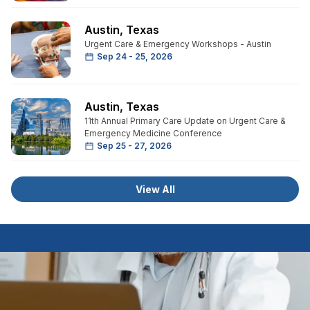
Austin
,
Texas
Urgent Care & Emergency Workshops - Austin
Sep 24 - 25, 2026
Austin
,
Texas
11th Annual Primary Care Update on Urgent Care &
Emergency Medicine Conference
Sep 25 - 27, 2026
View All