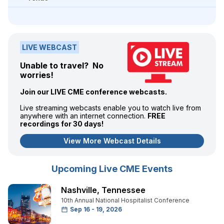
LIVE WEBCAST
Unable to travel? No
worries!
Join our LIVE CME conference webcasts.
Live streaming webcasts enable you to watch live from
anywhere with an internet connection.
FREE
recordings for 30 days!
View More Webcast Details
Upcoming Live CME Events
Nashville
,
Tennessee
10th Annual National Hospitalist Conference
Sep 16 - 19, 2026