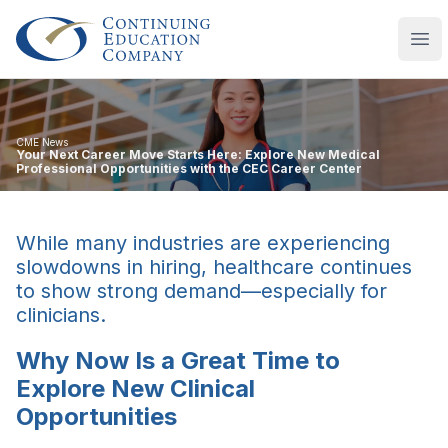
Continuing Education Company
Ope
CME News
Your Next Career Move Starts Here: Explore New Medical
Professional Opportunities with the CEC Career Center
While many industries are experiencing
slowdowns in hiring, healthcare continues
to show strong demand—especially for
clinicians.
Why Now Is a Great Time to
Explore New Clinical
Opportunities