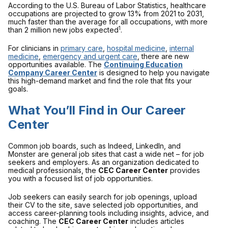
According to the U.S. Bureau of Labor Statistics, healthcare
occupations are projected to grow 13% from 2021 to 2031,
much faster than the average for all occupations, with more
1
than 2 million new jobs expected
.
For clinicians in
primary care
,
hospital medicine
,
internal
medicine
,
emergency and urgent care
, there are new
opportunities available. The
Continuing Education
Company Career Center
is designed to help you navigate
this high-demand market and find the role that fits your
goals.
What You’ll Find in Our Career
Center
Common job boards, such as Indeed, LinkedIn, and
Monster are general job sites that cast a wide net – for job
seekers and employers. As an organization dedicated to
medical professionals, the
CEC Career Center
provides
you with a focused list of job opportunities.
Job seekers can easily search for job openings, upload
their CV to the site, save selected job opportunities, and
access career-planning tools including insights, advice, and
coaching. The
CEC Career Center
includes articles