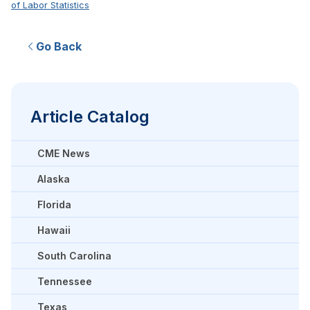
of Labor Statistics
Go Back
Article Catalog
CME News
Alaska
Florida
Hawaii
South Carolina
Tennessee
Texas