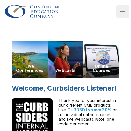
Continuing Education Company
Ope
Live
Online
Conferences
Webcasts
Courses
Welcome, Curbsiders Listener!
Thank you for your interest in
our different CME products.
Use
CURB30 to save 30%
on
all individual online courses
and live webcasts. Note: one
code per order.