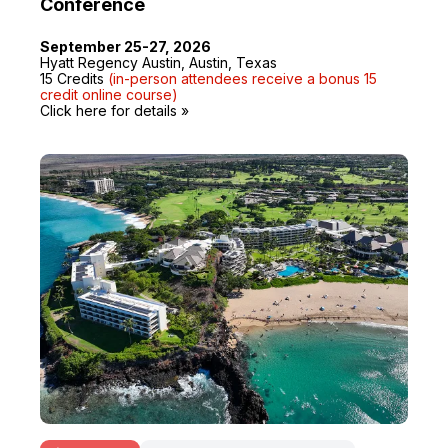
Conference
September 25-27, 2026
Hyatt Regency Austin, Austin, Texas
15 Credits
(in-person attendees receive a bonus 15
credit online course)
Click here for details »