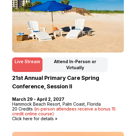
Live Stream
Attend In-Person or
Virtually
21st Annual Primary Care Spring
Conference, Session II
March 29 - April 2, 2027
Hammock Beach Resort, Palm Coast, Florida
20 Credits
(in-person attendees receive a bonus 15
credit online course)
Click here for details »