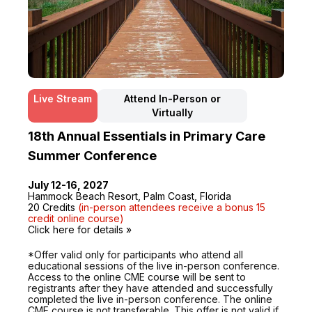
Live Stream
Attend In-Person or
Virtually
18th Annual Essentials in Primary Care
Summer Conference
July 12-16, 2027
Hammock Beach Resort, Palm Coast, Florida
20 Credits
(in-person attendees receive a bonus 15
credit online course)
Click here for details »
*Offer valid only for participants who attend all
educational sessions of the live in-person conference.
Access to the online CME course will be sent to
registrants after they have attended and successfully
completed the live in-person conference. The online
CME course is not transferable. This offer is not valid if