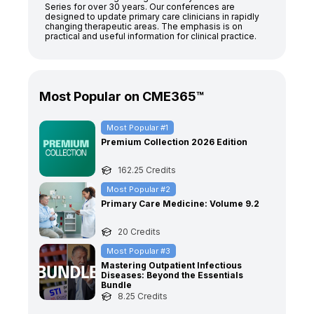
Series for over 30 years. Our conferences are
designed to update primary care clinicians in rapidly
changing therapeutic areas. The emphasis is on
practical and useful information for clinical practice.
Most Popular on CME365™
Most Popular #
1
Premium Collection 2026 Edition
162.25
Credits
Most Popular #
2
Primary Care Medicine: Volume 9.2
20
Credits
Most Popular #
3
Mastering Outpatient Infectious
Diseases: Beyond the Essentials
Bundle
8.25
Credits