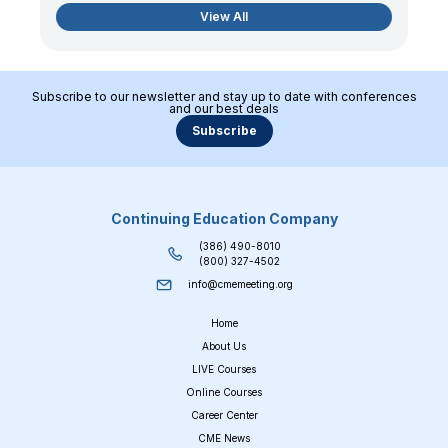
View All
Subscribe to our newsletter and stay up to date with conferences
and our best deals
Subscribe
Continuing Education Company
(386) 490-8010
(800) 327-4502
info@cmemeeting.org
Home
About Us
LIVE Courses
Online Courses
Career Center
CME News