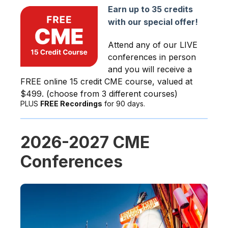
Earn up to 35 credits
with our special offer!
Attend any of our LIVE
conferences in person
and you will receive a
FREE online 15 credit CME course, valued at
$499. (choose from 3 different courses)
PLUS
FREE Recordings
for 90 days.
2026-2027 CME
Conferences