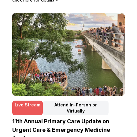
Live Stream
Attend In-Person or
Virtually
11th Annual Primary Care Update on
Urgent Care & Emergency Medicine