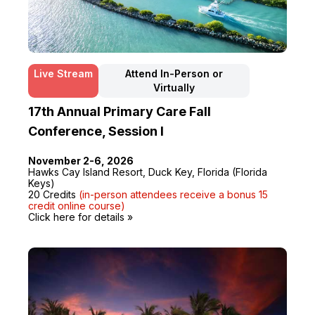
Live Stream
Attend In-Person or
Virtually
17th Annual Primary Care Fall
Conference, Session I
November 2-6, 2026
Hawks Cay Island Resort, Duck Key, Florida (Florida
Keys)
20 Credits
(in-person attendees receive a bonus 15
credit online course)
Click here for details »