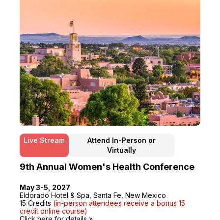
Live Stream
Attend In-Person or
Virtually
9th Annual Women's Health Conference
May 3-5, 2027
Eldorado Hotel & Spa, Santa Fe, New Mexico
15 Credits
(in-person attendees receive a bonus 15
credit online course)
Click here for details »