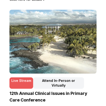
Live Stream
Attend In-Person or
Virtually
12th Annual Clinical Issues in Primary
Care Conference