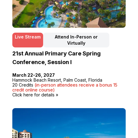
Live Stream
Attend In-Person or
Virtually
21st Annual Primary Care Spring
Conference, Session I
March 22-26, 2027
Hammock Beach Resort, Palm Coast, Florida
20 Credits
(in-person attendees receive a bonus 15
credit online course)
Click here for details »