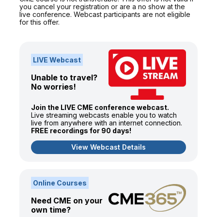
you cancel your registration or are a no show at the
live conference. Webcast participants are not eligible
for this offer.
LIVE Webcast
Unable to travel?
No worries!
Join the LIVE CME conference webcast.
Live streaming webcasts enable you to watch
live from anywhere with an internet connection.
FREE recordings for 90 days!
View Webcast Details
Online Courses
Need CME on your
own time?