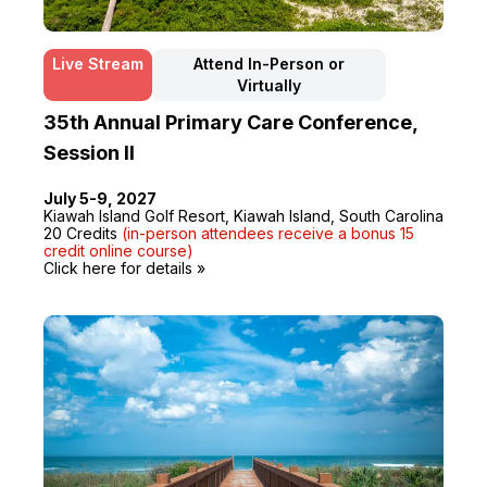
Live Stream
Attend In-Person or
Virtually
35th Annual Primary Care Conference,
Session II
July 5-9, 2027
Kiawah Island Golf Resort, Kiawah Island, South Carolina
20 Credits
(in-person attendees receive a bonus 15
credit online course)
Click here for details »