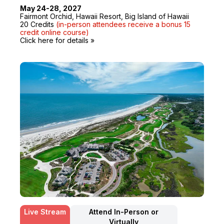
May 24-28, 2027
Fairmont Orchid, Hawaii Resort, Big Island of Hawaii
20 Credits
(in-person attendees receive a bonus 15
credit online course)
Click here for details »
Live Stream
Attend In-Person or
Virtually