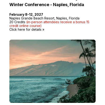
Winter Conference - Naples, Florida
February 8-12, 2027
Naples Grande Beach Resort, Naples, Florida
20 Credits
(in-person attendees receive a bonus 15
credit online course)
Click here for details »