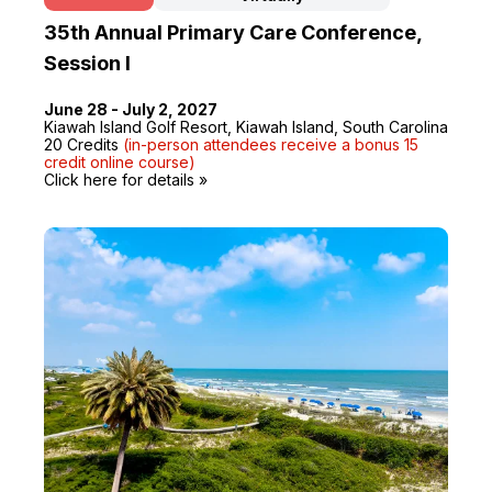
35th Annual Primary Care Conference,
Session I
June 28 - July 2, 2027
Kiawah Island Golf Resort, Kiawah Island, South Carolina
20 Credits
(in-person attendees receive a bonus 15
credit online course)
Click here for details »