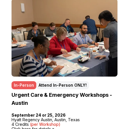
In-Person
Attend In-Person ONLY!
Urgent Care & Emergency Workshops -
Austin
September 24 or 25, 2026
Hyatt Regency Austin, Austin, Texas
4 Credits
(per Workshop)
Click here for details »