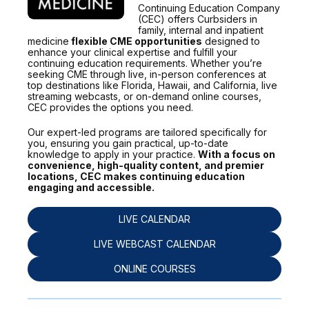
Continuing Education Company
(CEC) offers Curbsiders in
family, internal and inpatient
medicine
flexible CME opportunities
designed to
enhance your clinical expertise and fulfill your
continuing education requirements. Whether you’re
seeking CME through live, in-person conferences at
top destinations like Florida, Hawaii, and California, live
streaming webcasts, or on-demand online courses,
CEC provides the options you need.
Our expert-led programs are tailored specifically for
you, ensuring you gain practical, up-to-date
knowledge to apply in your practice.
With a focus on
convenience, high-quality content, and premier
locations, CEC makes continuing education
engaging and accessible.
LIVE CALENDAR
LIVE WEBCAST CALENDAR
ONLINE COURSES