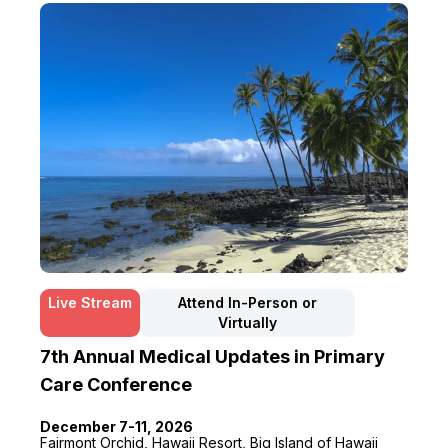
Live Stream
Attend In-Person or
Virtually
7th Annual Medical Updates in Primary
Care Conference
December 7-11, 2026
Fairmont Orchid, Hawaii Resort, Big Island of Hawaii