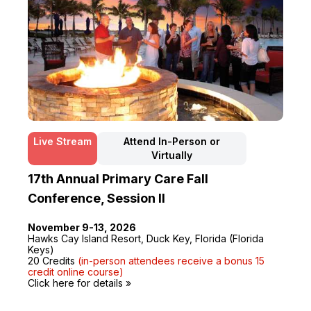
Live Stream
Attend In-Person or
Virtually
17th Annual Primary Care Fall
Conference, Session II
November 9-13, 2026
Hawks Cay Island Resort, Duck Key, Florida (Florida
Keys)
20 Credits
(in-person attendees receive a bonus 15
credit online course)
Click here for details »