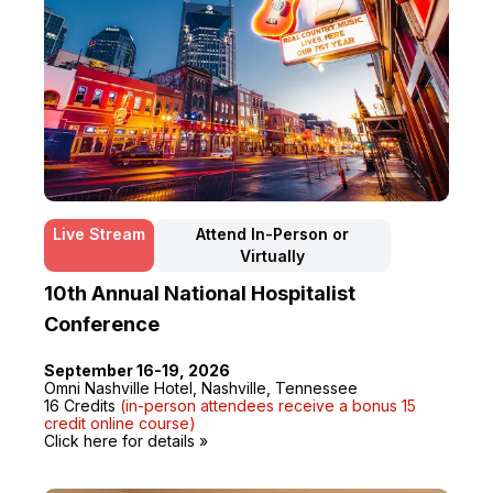
Live Stream
Attend In-Person or
Virtually
10th Annual National Hospitalist
Conference
September 16-19, 2026
Omni Nashville Hotel, Nashville, Tennessee
16 Credits
(in-person attendees receive a bonus 15
credit online course)
Click here for details »