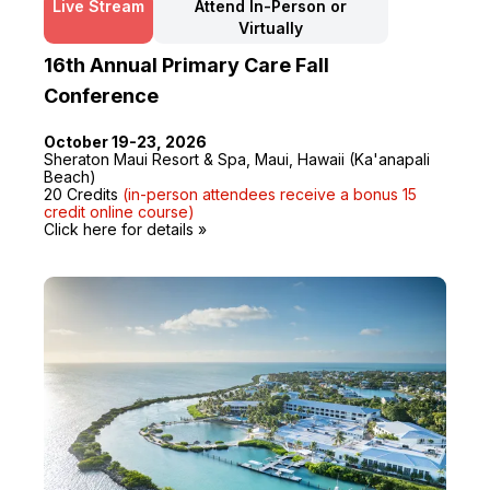
Live Stream
Attend In-Person or
Virtually
16th Annual Primary Care Fall
Conference
October 19-23, 2026
Sheraton Maui Resort & Spa, Maui, Hawaii (Ka'anapali
Beach)
20 Credits
(in-person attendees receive a bonus 15
credit online course)
Click here for details »