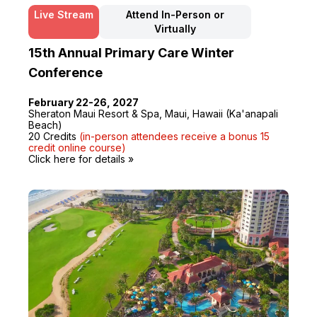
Live Stream
Attend In-Person or
Virtually
15th Annual Primary Care Winter
Conference
February 22-26, 2027
Sheraton Maui Resort & Spa, Maui, Hawaii (Ka'anapali
Beach)
20 Credits
(in-person attendees receive a bonus 15
credit online course)
Click here for details »