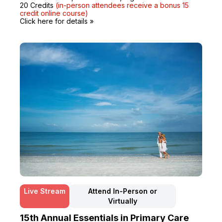
20 Credits
(in-person attendees receive a bonus 15
credit online course)
Click here for details »
Live Stream
Attend In-Person or
Virtually
15th Annual Essentials in Primary Care