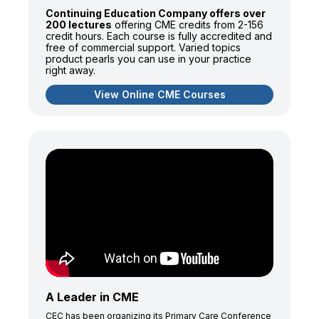
Continuing Education Company offers over
200 lectures
offering CME credits from 2-156
credit hours. Each course is fully accredited and
free of commercial support. Varied topics
product pearls you can use in your practice
right away.
View Online CME Courses
A Leader in CME
CEC has been organizing its Primary Care Conference