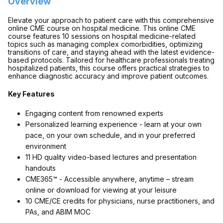
Overview
Elevate your approach to patient care with this comprehensive
online CME course on hospital medicine. This online CME
course features 10 sessions on hospital medicine-related
topics such as managing complex comorbidities, optimizing
transitions of care, and staying ahead with the latest evidence-
based protocols. Tailored for healthcare professionals treating
hospitalized patients, this course offers practical strategies to
enhance diagnostic accuracy and improve patient outcomes.
Key Features
Engaging content from renowned experts
Personalized learning experience - learn at your own
pace, on your own schedule, and in your preferred
environment
11 HD quality video-based lectures and presentation
handouts
CME365™ - Accessible anywhere, anytime – stream
online or download for viewing at your leisure
10 CME/CE credits for physicians, nurse practitioners, and
PAs, and ABIM MOC