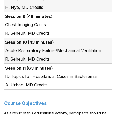
H. Nye, MD
Session 9 (48 minutes)
Chest Imaging Cases
R. Seheult, MD
Session 10 (43 minutes)
Acute Respiratory Failure/Mechanical Ventilation
R. Seheult, MD
Session 11 (63 minutes)
ID Topics for Hospitalists: Cases in Bacteremia
A. Urban, MD
Course Objectives
As a result of this educational activity, participants should be