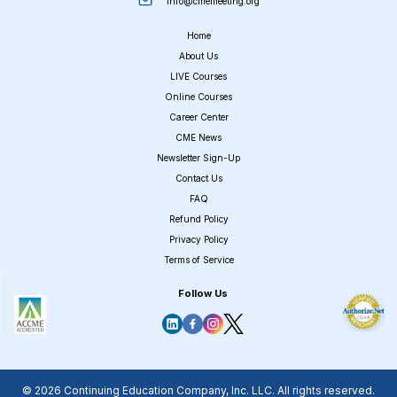
info@cmemeeting.org
Home
About Us
LIVE Courses
Online Courses
Career Center
CME News
Newsletter Sign-Up
Contact Us
FAQ
Refund Policy
Privacy Policy
Terms of Service
Follow Us
© 2026 Continuing Education Company, Inc. LLC. All rights reserved.