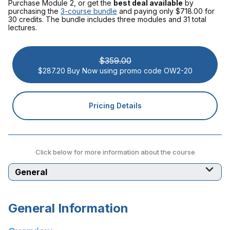
Purchase Module 2, or get the
best deal available
by
purchasing the
3-course bundle
and paying only $718.00
for
30 credits. The bundle includes three modules and 31 total
lectures.
$359.00
$287.20 Buy Now using promo code OW2-20
Pricing Details
Click below for more information about the course
Select a tab
General Information