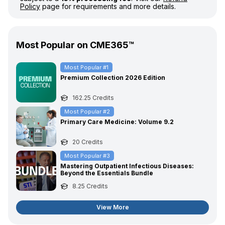
Policy
page for requirements and more details.
Most Popular on CME365™
Most Popular #
1
Premium Collection 2026 Edition
162.25
Credits
Most Popular #
2
Primary Care Medicine: Volume 9.2
20
Credits
Most Popular #
3
Mastering Outpatient Infectious Diseases:
Beyond the Essentials Bundle
8.25
Credits
View More