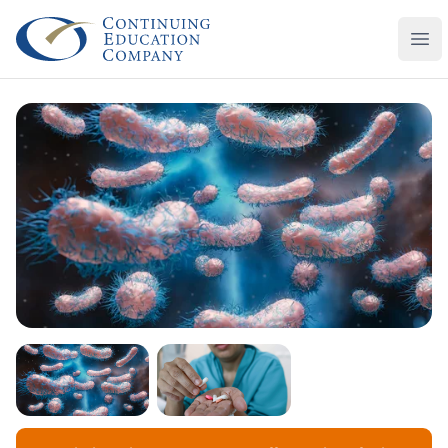
Continuing Education Company
Ope