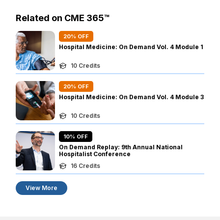
Related on CME 365™
20
% OFF
Hospital Medicine: On Demand Vol. 4 Module 1
10
Credits
20
% OFF
Hospital Medicine: On Demand Vol. 4 Module 3
10
Credits
10
% OFF
On Demand Replay: 9th Annual National
Hospitalist Conference
16
Credits
View More