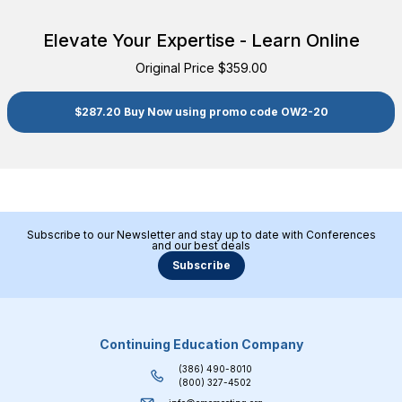
Elevate Your Expertise - Learn Online
Original Price $359.00
$287.20 Buy Now using promo code OW2-20
Subscribe to our Newsletter and stay up to date with Conferences
and our best deals
Subscribe
Continuing Education Company
(386) 490-8010
(800) 327-4502