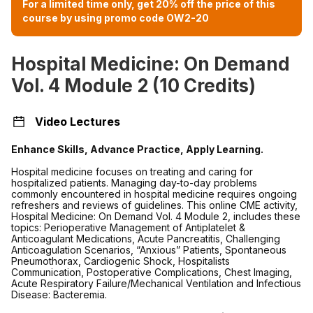
For a limited time only, get 20% off the price of this
course by using promo code OW2-20
Hospital Medicine: On Demand
Vol. 4 Module 2 (10 Credits)
Video Lectures
Enhance Skills, Advance Practice, Apply Learning.
Hospital medicine focuses on treating and caring for
hospitalized patients. Managing day-to-day problems
commonly encountered in hospital medicine requires ongoing
refreshers and reviews of guidelines. This online CME activity,
Hospital Medicine: On Demand Vol. 4 Module 2, includes these
topics:
Perioperative Management of Antiplatelet &
Anticoagulant Medications, Acute Pancreatitis, Challenging
Anticoagulation Scenarios, “Anxious” Patients, Spontaneous
Pneumothorax, Cardiogenic Shock, Hospitalists
Communication, Postoperative Complications, Chest Imaging,
Acute Respiratory Failure/Mechanical Ventilation and Infectious
Disease: Bacteremia.