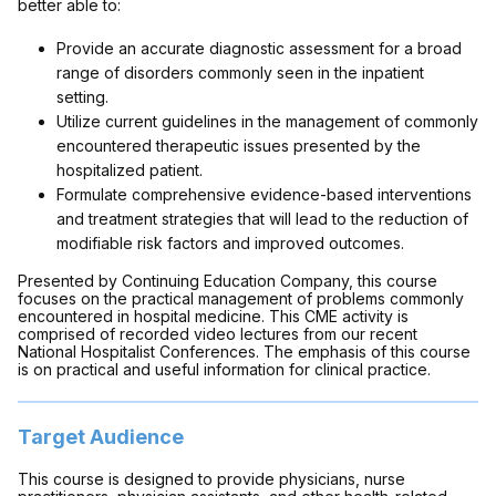
better able to:
Provide an accurate diagnostic assessment for a broad
range of disorders commonly seen in the inpatient
setting.
Utilize current guidelines in the management of commonly
encountered therapeutic issues presented by the
hospitalized patient.
Formulate comprehensive evidence-based interventions
and treatment strategies that will lead to the reduction of
modifiable risk factors and improved outcomes.
Presented by Continuing Education Company, this course
focuses on the practical management of problems commonly
encountered in hospital medicine. This CME activity is
comprised of recorded video lectures from our recent
National Hospitalist Conferences. The emphasis of this course
is on practical and useful information for clinical practice.
Target Audience
This course is designed to provide physicians, nurse