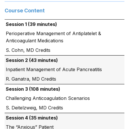
Course Content
Session 1 (39 minutes)
Perioperative Management of Antiplatelet &
Anticoagulant Medications
S. Cohn, MD
Session 2 (43 minutes)
Inpatient Management of Acute Pancreatitis
R. Ganatra, MD
Session 3 (108 minutes)
Challenging Anticoagulation Scenarios
S. Deitelzweig, MD
Session 4 (35 minutes)
The “Anxious” Patient