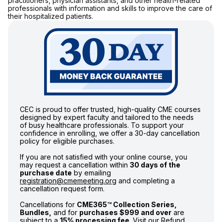
practitioners, physician assistants, and other health-related
professionals with information and skills to improve the care of
their hospitalized patients.
CEC is proud to offer trusted, high-quality CME courses
designed by expert faculty and tailored to the needs
of busy healthcare professionals. To support your
confidence in enrolling, we offer a 30-day cancellation
policy for eligible purchases.
If you are not satisfied with your online course, you
may request a cancellation within
30 days of the
purchase date
by emailing
registration@cmemeeting.org
and completing a
cancellation request form.
Cancellations for
CME365™ Collection Series,
Bundles,
and for
purchases $999 and over
are
subject to a
15% processing fee
. Visit our
Refund