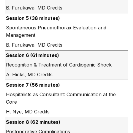
B. Furukawa, MD
Session 5 (38 minutes)
Spontaneous Pneumothorax Evaluation and
Management
B. Furukawa, MD
Session 6 (61 minutes)
Recognition & Treatment of Cardiogenic Shock
A. Hicks, MD
Session 7 (56 minutes)
Hospitalists as Consultant: Communication at the
Core
H. Nye, MD
Session 8 (62 minutes)
Postoperative Complications