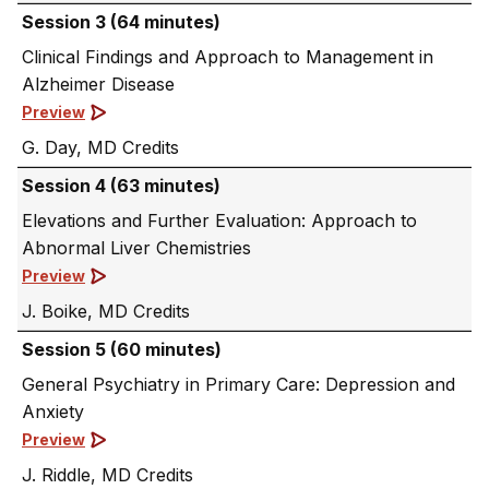
Session 3 (64 minutes)
Clinical Findings and Approach to Management in
Alzheimer Disease
Preview
G. Day, MD
Session 4 (63 minutes)
Elevations and Further Evaluation: Approach to
Abnormal Liver Chemistries
Preview
J. Boike, MD
Session 5 (60 minutes)
General Psychiatry in Primary Care: Depression and
Anxiety
Preview
J. Riddle, MD