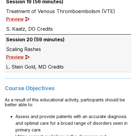
Session 19 (56 minutes)
Treatment of Venous Thromboembolism (VTE)
Preview
S. Kaatz, DO
Session 20 (59 minutes)
Scaling Rashes
Preview
L. Stein Gold, MD
Course Objectives
As a result of this educational activity, participants should be
better able to:
Assess and provide patients with an accurate diagnosis
and optimal care for a broad range of disorders seen in
primary care.