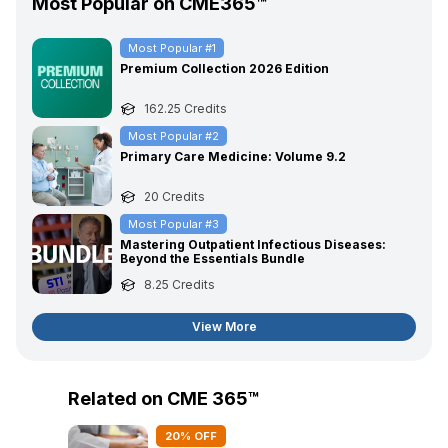
Most Popular on CME365™
Most Popular #
1
Premium Collection 2026 Edition
162.25
Credits
Most Popular #
2
Primary Care Medicine: Volume 9.2
20
Credits
Most Popular #
3
Mastering Outpatient Infectious Diseases:
Beyond the Essentials Bundle
8.25
Credits
View More
Related on CME 365™
20
% OFF