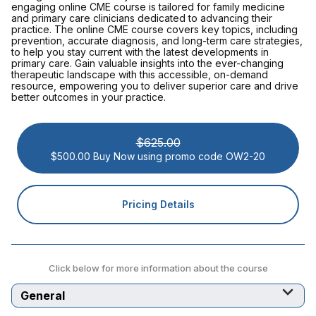
engaging online CME course is tailored for family medicine
and primary care clinicians dedicated to advancing their
practice. The online CME course covers key topics, including
prevention, accurate diagnosis, and long-term care strategies,
to help you stay current with the latest developments in
primary care. Gain valuable insights into the ever-changing
therapeutic landscape with this accessible, on-demand
resource, empowering you to deliver superior care and drive
better outcomes in your practice.
$625.00
$500.00 Buy Now using promo code OW2-20
Pricing Details
Click below for more information about the course
Select a tab