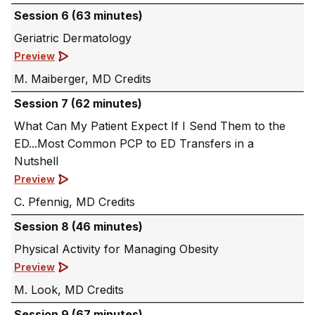
Session 6 (63 minutes)
Geriatric Dermatology
Preview
M. Maiberger, MD
Session 7 (62 minutes)
What Can My Patient Expect If I Send Them to the
ED...Most Common PCP to ED Transfers in a
Nutshell
Preview
C. Pfennig, MD
Session 8 (46 minutes)
Physical Activity for Managing Obesity
Preview
M. Look, MD
Session 9 (67 minutes)