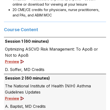
online or download for viewing at your leisure
20 CME/CE credits for physicians, nurse practitioners,
and PAs, and ABIM MOC
Course Content
Session 1 (60 minutes)
Optimizing ASCVD Risk Management: To ApoB or
Not to ApoB
Preview
D. Soffer, MD
Session 2 (60 minutes)
The National Institute of Health (NIH) Asthma
Guidelines Updates
Preview
A. Baptist, MD