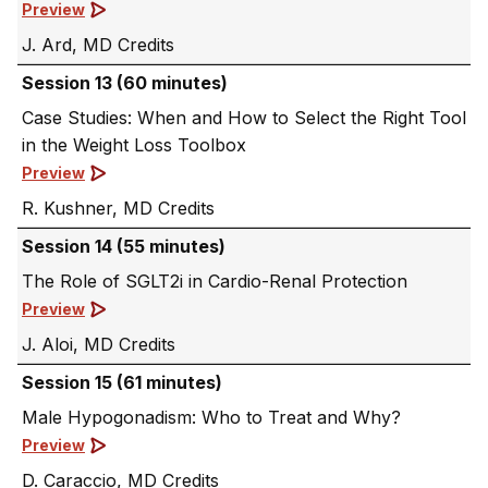
Preview
J. Ard, MD
Session 13 (60 minutes)
Case Studies: When and How to Select the Right Tool
in the Weight Loss Toolbox
Preview
R. Kushner, MD
Session 14 (55 minutes)
The Role of SGLT2i in Cardio-Renal Protection
Preview
J. Aloi, MD
Session 15 (61 minutes)
Male Hypogonadism: Who to Treat and Why?
Preview
D. Caraccio, MD