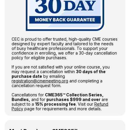
CEC is proud to offer trusted, high-quality CME courses
designed by expert faculty and tailored to the needs
of busy healthcare professionals. To support your
confidence in enrolling, we offer a 30-day cancellation
policy for eligible purchases.
If you are not satisfied with your online course, you
may request a cancellation within
30 days of the
purchase date
by emailing
registration@cmemeeting.org
and completing a
cancellation request form.
Cancellations for
CME365™ Collection Series,
Bundles,
and for
purchases $999 and over
are
subject to a
15% processing fee
. Visit our
Refund
Policy
page for requirements and more details.