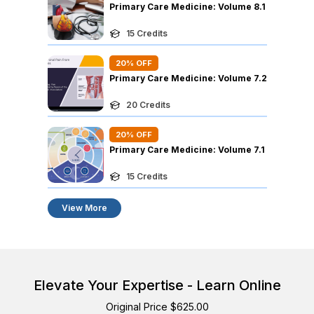
Primary Care Medicine: Volume 8.1
15
Credits
20
% OFF
Primary Care Medicine: Volume 7.2
20
Credits
20
% OFF
Primary Care Medicine: Volume 7.1
15
Credits
View More
Elevate Your Expertise - Learn Online
Original Price $625.00