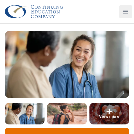
Continuing Education Company
Ope
View more