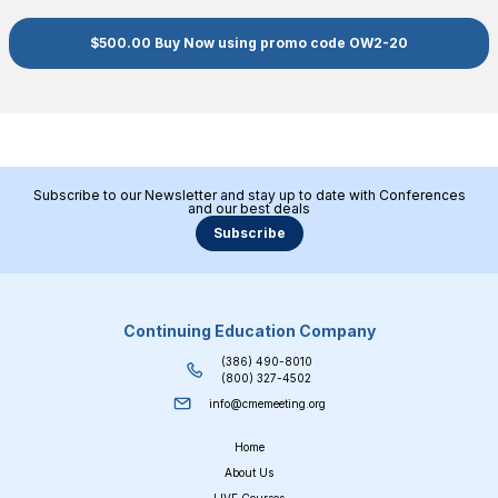
$500.00 Buy Now using promo code OW2-20
Subscribe to our Newsletter and stay up to date with Conferences
and our best deals
Subscribe
Continuing Education Company
(386) 490-8010
(800) 327-4502
info@cmemeeting.org
Home
About Us
LIVE Courses