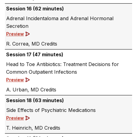
Session 16 (62 minutes)
Adrenal Incidentaloma and Adrenal Hormonal
Secretion
Preview
R. Correa, MD
Session 17 (47 minutes)
Head to Toe Antibiotics: Treatment Decisions for
Common Outpatient Infections
Preview
A. Urban, MD
Session 18 (63 minutes)
Side Effects of Psychiatric Medications
Preview
T. Heinrich, MD