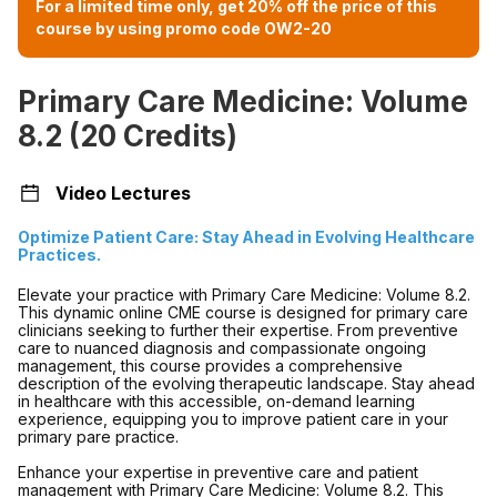
For a limited time only, get 20% off the price of this
course by using promo code OW2-20
Primary Care Medicine: Volume
8.2 (20 Credits)
Video Lectures
Optimize Patient Care: Stay Ahead in Evolving Healthcare
Practices.
Elevate your practice with Primary Care Medicine: Volume 8.2.
This dynamic online CME course is designed for primary care
clinicians seeking to further their expertise. From preventive
care to nuanced diagnosis and compassionate ongoing
management, this course provides a comprehensive
description of the evolving therapeutic landscape. Stay ahead
in healthcare with this accessible, on-demand learning
experience, equipping you to improve patient care in your
primary pare practice.
Enhance your expertise in preventive care and patient
management with Primary Care Medicine: Volume 8.2. This