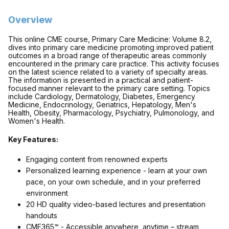
Overview
This online CME course, Primary Care Medicine: Volume 8.2,
dives into primary care medicine promoting improved patient
outcomes in a broad range of therapeutic areas commonly
encountered in the primary care practice. This activity focuses
on the latest science related to a variety of specialty areas.
The information is presented in a practical and patient-
focused manner relevant to the primary care setting. Topics
include
Cardiology, Dermatology, Diabetes, Emergency
Medicine, Endocrinology, Geriatrics, Hepatology, Men's
Health, Obesity, Pharmacology, Psychiatry, Pulmonology, and
Women's Health
.
Key Features:
Engaging content from renowned experts
Personalized learning experience - learn at your own
pace, on your own schedule, and in your preferred
environment
20 HD quality video-based lectures and presentation
handouts
CME365™ - Accessible anywhere, anytime – stream