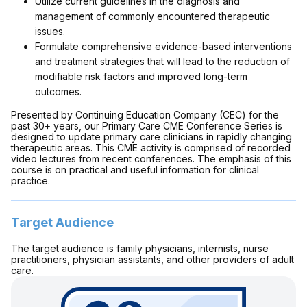
Utilize current guidelines in the diagnosis and
management of commonly encountered therapeutic
issues.
Formulate comprehensive evidence-based interventions
and treatment strategies that will lead to the reduction of
modifiable risk factors and improved long-term
outcomes.
Presented by Continuing Education Company (CEC) for the
past 30+ years, our Primary Care CME Conference Series is
designed to update primary care clinicians in rapidly changing
therapeutic areas. This CME activity is comprised of recorded
video lectures from recent conferences. The emphasis of this
course is on practical and useful information for clinical
practice.
Target Audience
The target audience is family physicians, internists, nurse
practitioners, physician assistants, and other providers of adult
care.