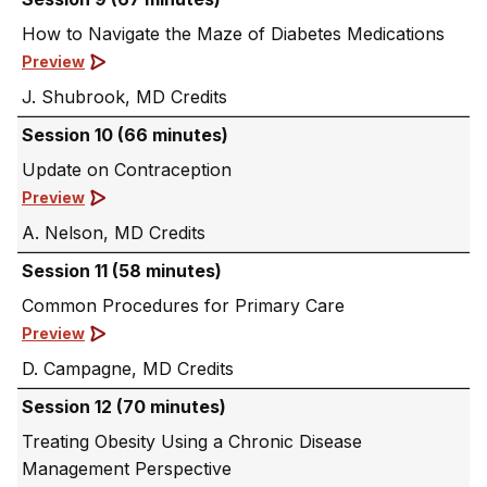
How to Navigate the Maze of Diabetes Medications
Preview
J. Shubrook, MD
Session 10 (66 minutes)
Update on Contraception
Preview
A. Nelson, MD
Session 11 (58 minutes)
Common Procedures for Primary Care
Preview
D. Campagne, MD
Session 12 (70 minutes)
Treating Obesity Using a Chronic Disease
Management Perspective